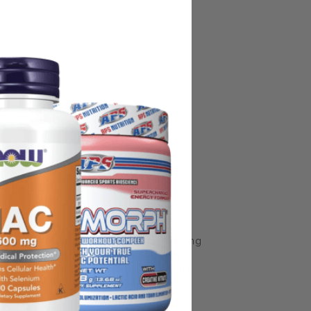
some manufacturing changes to packaging
rnate packaging, freshness is always
nd not rely solely on the information
place information from a qualified