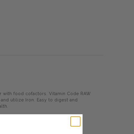
er with food cofactors. Vitamin Code RAW
and utilize Iron. Easy to digest and
lth.