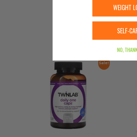
WEIGHT L
SELF-CA
NO, THANK
Sale!