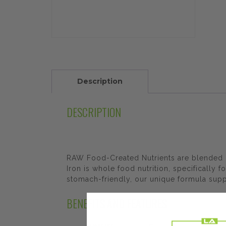
Description
DESCRIPTION
RAW Food-Created Nutrients are blended i
Iron is whole food nutrition, specifically 
stomach-friendly, our unique formula supp
BENEFITS AND FEATURES