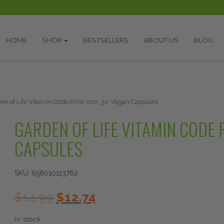
HOME
SHOP
BESTSELLERS
ABOUT US
BLOG
en of Life Vitamin Code RAW Iron, 30 Vegan Capsules
GARDEN OF LIFE VITAMIN CODE 
CAPSULES
SKU:
658010113762
Original
Current
$
14.99
$
12.74
price
price
was:
is:
In stock