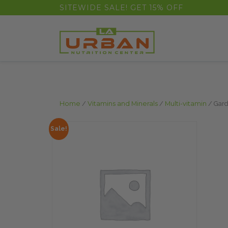
float(29.850746268656714)
SITEWIDE SALE! GET 15% OFF
Home
/
Vitamins and Minerals
/
Multi-vitamin
/ Gard
Sale!