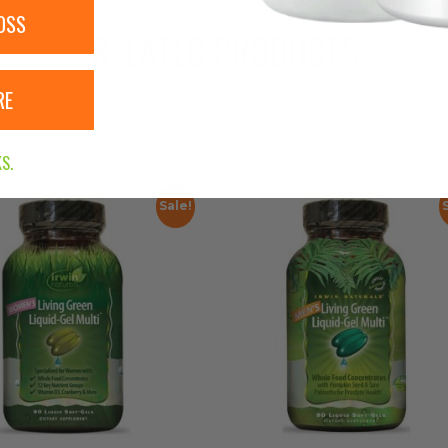
OSS
RELATED PRODUCTS
RE
S.
Sale!