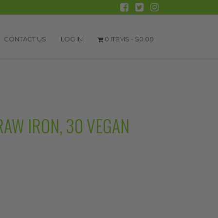
CONTACT US
LOG IN
0 ITEMS -
$
0.00
RAW IRON, 30 VEGAN