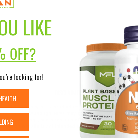
OU LIKE
% OFF?
orption
ou’re looking for!
DISCLAIMER:
HEALTH
nsure the accuracy of its product images and information, 
on our site. Although items may occasionally ship with alte
LDING
bels, warnings, and directions of all products before use a
ntent on our site is not intended as medical advice or to re