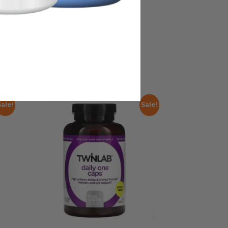
Sale!
Sale!