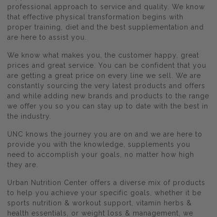
professional approach to service and quality. We know
that effective physical transformation begins with
proper training, diet and the best supplementation and
are here to assist you.
We know what makes you, the customer happy, great
prices and great service. You can be confident that you
are getting a great price on every line we sell. We are
constantly sourcing the very latest products and offers
and while adding new brands and products to the range
we offer you so you can stay up to date with the best in
the industry.
UNC knows the journey you are on and we are here to
provide you with the knowledge, supplements you
need to accomplish your goals, no matter how high
they are.
Urban Nutrition Center offers a diverse mix of products
to help you achieve your specific goals, whether it be
sports nutrition & workout support, vitamin herbs &
health essentials, or weight loss & management, we