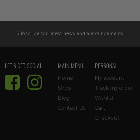
Subscribe for latest news and announcements
LET’S GET SOCIAL
MAIN MENU
PERSONAL
Home
My account
Shop
Track my order
Blog
Wishlist
Contact Us
Cart
Checkout