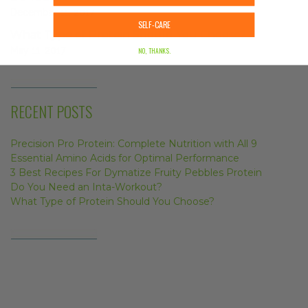
December 11, 2017
SELF-CARE
What Type of Protein Should You Choose?
May 11, 2017
NO, THANKS.
RECENT POSTS
Precision Pro Protein: Complete Nutrition with All 9
Essential Amino Acids for Optimal Performance
3 Best Recipes For Dymatize Fruity Pebbles Protein
Do You Need an Inta-Workout?
What Type of Protein Should You Choose?