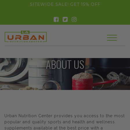
float(29.850746268656714)
SITEWIDE SALE! GET 15% OFF
ABOUT US
Urban Nutrition Center provides you access to the most
popular and quality sports and health and wellness
supplements available at the best price with a