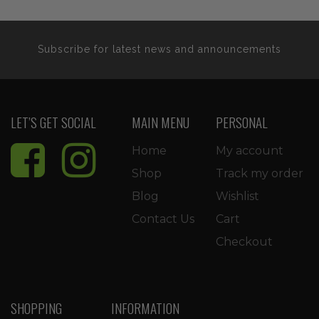
Subscribe for latest news and announcements
LET’S GET SOCIAL
MAIN MENU
PERSONAL
Home
My account
Shop
Track my order
Blog
Wishlist
Contact Us
Cart
Checkout
SHOPPING
INFORMATION