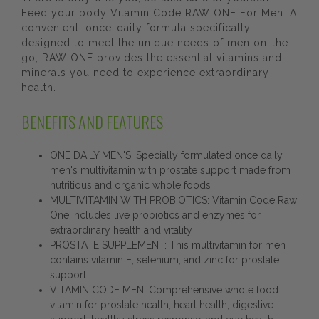
Feed your body Vitamin Code RAW ONE For Men. A
convenient, once-daily formula specifically
designed to meet the unique needs of men on-the-
go, RAW ONE provides the essential vitamins and
minerals you need to experience extraordinary
health.
BENEFITS AND FEATURES
ONE DAILY MEN'S: Specially formulated once daily
men's multivitamin with prostate support made from
nutritious and organic whole foods
MULTIVITAMIN WITH PROBIOTICS: Vitamin Code Raw
One includes live probiotics and enzymes for
extraordinary health and vitality
PROSTATE SUPPLEMENT: This multivitamin for men
contains vitamin E, selenium, and zinc for prostate
support
VITAMIN CODE MEN: Comprehensive whole food
vitamin for prostate health, heart health, digestive