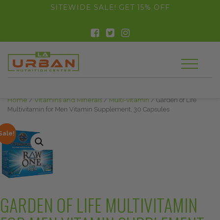
float(29.850746268656714)
SITEWIDE SALE! GET 15% OFF
Home
/
Vitamins and Minerals
/
Multi-vitamin
/ Garden of Life
Multivitamin for Men Vitamin Supplement, 30 Capsules
Sale!
GARDEN OF LIFE MULTIVITAMIN