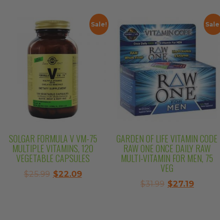
was:
is:
$26.99.
$22.94.
$21.99.
$18.69.
Sale!
Sale
SOLGAR FORMULA V VM-75
GARDEN OF LIFE VITAMIN CODE
MULTIPLE VITAMINS, 120
RAW ONE ONCE DAILY RAW
VEGETABLE CAPSULES
MULTI-VITAMIN FOR MEN, 75
VEG
Original
Current
$
25.99
$
22.09
Original
Curre
$
31.99
$
27.19
price
price
price
price
was:
is:
was:
is:
$25.99.
$22.09.
$31.99.
$27.19.