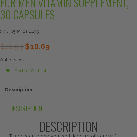
FOR MEN VITAMIN SUPPLEMENT,
30 CAPSULES
SKU:
658010114493
Original
Current
$
21.99
$
18.69
price
price
was:
is:
Out of stock
$21.99.
$18.69.
Add to Wishlist
Description
DESCRIPTION
DESCRIPTION
There is only one you, so take care of yourself.