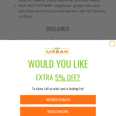
support, healthy stress response, and eye health
RAW MULTIVITAMIN: Vegetarian, gluten free, and
dairy free whole food multivitamins, with NO binders
or fillers
DISCLAIMER:
While Urban Nutrition Center strives to ensure the
accuracy of its product images and information,
some manufacturing changes to packaging and/or
ingredients may be pending update on our site.
WOULD YOU LIKE
Although items may occasionally ship with alternate
packaging, freshness is always guaranteed. We
recommend that you read labels, warnings, and
EXTRA
5% OFF?
directions of all products before use and not rely
solely on the information provided by Urban
To claim, tell us what you’re looking for!
Nutrition Center. The content on our site is not
intended as medical advice or to replace
WELLNESS & HEALTH
information from a qualified healthcare
professional.
MUSCLE BUILDING