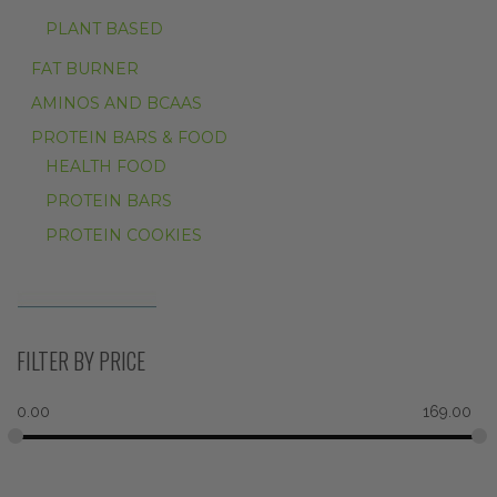
PLANT BASED
FAT BURNER
AMINOS AND BCAAS
PROTEIN BARS & FOOD
HEALTH FOOD
PROTEIN BARS
PROTEIN COOKIES
FILTER BY PRICE
0.00
169.00