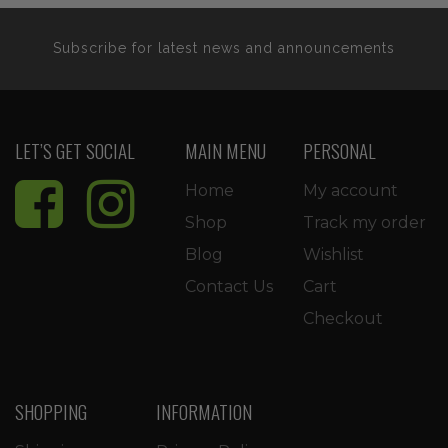
Subscribe for latest news and announcements
LET’S GET SOCIAL
MAIN MENU
PERSONAL
Home
My account
Shop
Track my order
Blog
Wishlist
Contact Us
Cart
Checkout
SHOPPING
INFORMATION