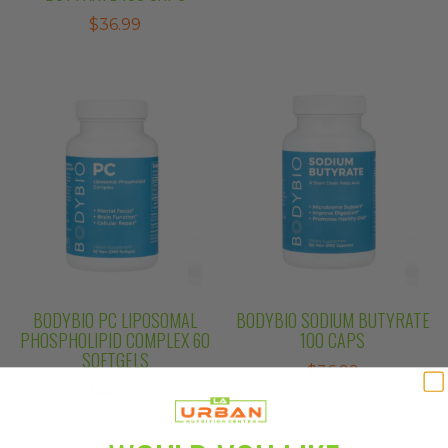
$
36.99
BODYBIO PC LIPOSOMAL
BODYBIO SODIUM BUTYRATE
PHOSPHOLIPID COMPLEX 60
100 CAPS
SOFTGELS
$
36.99
$
60.99