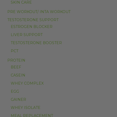
SKIN CARE
PRE WORKOUT/ INTA WORKOUT
TESTOSTERONE SUPPORT
ESTROGEN BLOCKER
LIVER SUPPORT
TESTOSTERONE BOOSTER
PCT
PROTEIN
BEEF
CASEIN
WHEY COMPLEX
EGG
GAINER
WHEY ISOLATE
MEAL REPLACEMENT