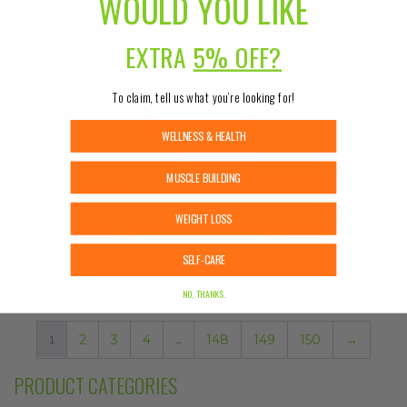
WOULD YOU LIKE
EXTRA
5% OFF?
To claim, tell us what you’re looking for!
WELLNESS & HEALTH
MUSCLE BUILDING
BODYBIO SODIUM BUTYRATE
BODYBIO TUDCA 60
WEIGHT LOSS
60 CAPS
CAPSULES
SELF-CARE
$
26.99
$
59.99
NO, THANKS.
1
2
3
4
…
148
149
150
→
PRODUCT CATEGORIES