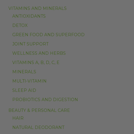
VITAMINS AND MINERALS
ANTIOXIDANTS
DETOX
GREEN FOOD AND SUPERFOOD
JOINT SUPPORT
WELLNESS AND HERBS
VITAMINS A, B, D, C, E
MINERALS
MULTI-VITAMIN
SLEEP AID
PROBIOTICS AND DIGESTION
BEAUTY & PERSONAL CARE
HAIR
NATURAL DEODORANT