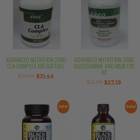
ADVANCED NUTRITION 2000
ADVANCED NUTRITION 2000
CLA COMPLEX 180 SOFTGEL
GLUCOSAMINE AND MSM 120
VC
Original
Current
$
36.99
$
31.44
Original
Curren
$
31.99
$
27.19
price
price
price
price
was:
is:
was:
is:
$36.99.
$31.44.
$31.99.
$27.19.
Sale!
Sale!