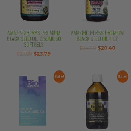
AMAZING HERBS PREMIUM
AMAZING HERBS PREMIUM
BLACK SEED OIL 1250MG 60
BLACK SEED OIL 4 OZ
SOFTGELS
Original
Curre
$
24.00
$
20.40
Original
Current
$
27.99
$
23.79
price
price
price
price
was:
is:
was:
is:
$24.00.
$20.40
$27.99.
$23.79.
Sale!
Sale!