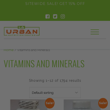
float(29.850746268656714)
SITEWIDE SALE! GET 15% OFF
Home
/ Vitamins and Minerals
VITAMINS AND MINERALS
Showing 1–12 of 1794 results
Sale!
Sale!