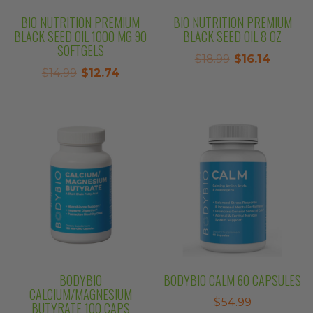
BIO NUTRITION PREMIUM
BIO NUTRITION PREMIUM
BLACK SEED OIL 1000 MG 90
BLACK SEED OIL 8 OZ
SOFTGELS
Original
Curren
$
18.99
$
16.14
Original
Current
$
14.99
$
12.74
price
price
price
price
was:
is:
was:
is:
$18.99.
$16.14.
$14.99.
$12.74.
BODYBIO
BODYBIO CALM 60 CAPSULES
CALCIUM/MAGNESIUM
$
54.99
BUTYRATE 100 CAPS