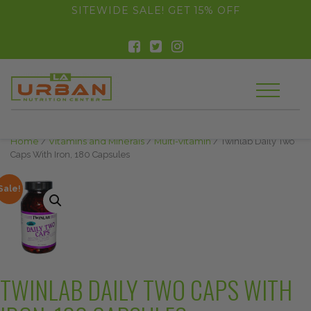
float(29.850746268656714)
SITEWIDE SALE! GET 15% OFF
Home
/
Vitamins and Minerals
/
Multi-vitamin
/ Twinlab Daily Two
Caps With Iron, 180 Capsules
Sale!
TWINLAB DAILY TWO CAPS WITH