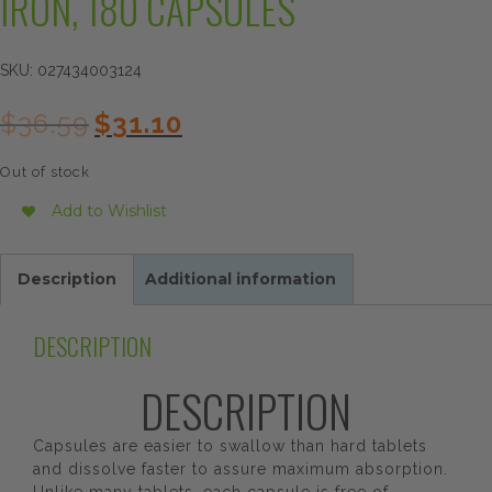
IRON, 180 CAPSULES
SKU:
027434003124
Original
Current
$
36.59
$
31.10
price
price
was:
is:
Out of stock
$36.59.
$31.10.
Add to Wishlist
Description
Additional information
DESCRIPTION
DESCRIPTION
Capsules are easier to swallow than hard tablets
and dissolve faster to assure maximum absorption.