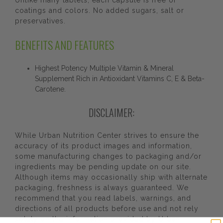
Unlike many tablets, each capsule is free of
coatings and colors. No added sugars, salt or
preservatives.
BENEFITS AND FEATURES
Highest Potency Multiple Vitamin & Mineral
Supplement Rich in Antioxidant Vitamins C, E & Beta-
Carotene.
DISCLAIMER:
While Urban Nutrition Center strives to ensure the
accuracy of its product images and information,
some manufacturing changes to packaging and/or
ingredients may be pending update on our site.
Although items may occasionally ship with alternate
packaging, freshness is always guaranteed. We
recommend that you read labels, warnings, and
directions of all products before use and not rely
solely on the information provided by Urban