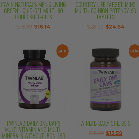
IRWIN NATURALS MEN’S LIVING
COUNTRY LIFE TARGET-MINS
GREEN LIQUID-GEL MULTI, 90
MULTI-100 HIGH POTENCY, 90
LIQUID SOFT-GELS
TABLETS
Original
Current
Original
Curre
$
18.99
$
16.14
$
28.99
$
24.64
price
price
price
price
was:
is:
was:
is:
$18.99.
$16.14.
$28.99.
$24.6
Sale!
Sale
TWINLAB DAILY ONE CAPS
TWINLAB DAILY ONE, 90 CT
MULTI-VITAMIN AND MULTI-
Original
Curre
$
15.99
$
13.59
MINERALS WITHOUT IRON, 180