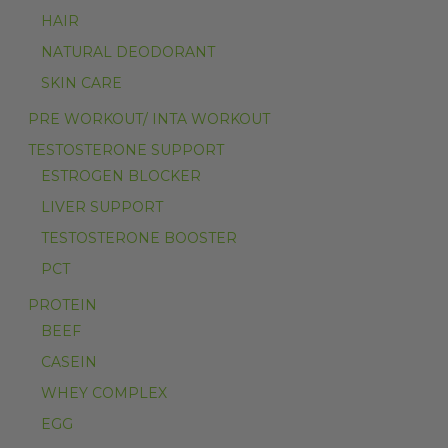
HAIR
NATURAL DEODORANT
SKIN CARE
PRE WORKOUT/ INTA WORKOUT
TESTOSTERONE SUPPORT
ESTROGEN BLOCKER
LIVER SUPPORT
TESTOSTERONE BOOSTER
PCT
PROTEIN
BEEF
CASEIN
WHEY COMPLEX
EGG