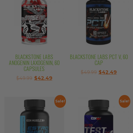
BLACKSTONE LABS
BLACKSTONE LABS PCT V, 60
ANOGENIN LAXOGENIN, 60
CAP
CAPSULES
Original
Curre
$
49.99
$
42.49
Original
Current
$
49.99
$
42.49
price
price
price
price
was:
is:
was:
is:
$49.99.
$42.49
$49.99.
$42.49.
Sale!
Sale!