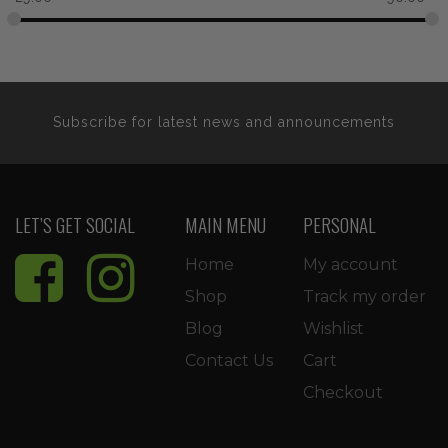
Subscribe for latest news and announcements
LET’S GET SOCIAL
MAIN MENU
PERSONAL
Home
My account
Shop
Track my order
Blog
Wishlist
Contact Us
Cart
Checkout