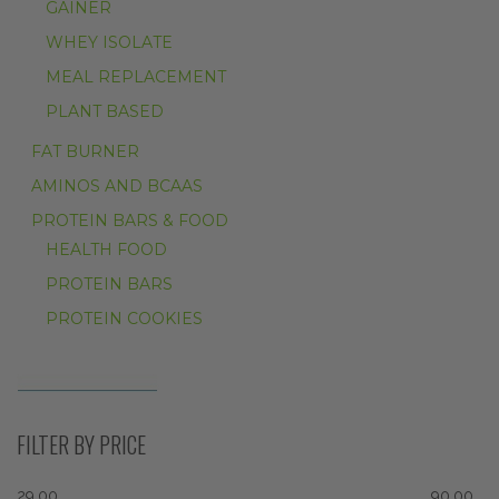
GAINER
WHEY ISOLATE
MEAL REPLACEMENT
PLANT BASED
FAT BURNER
AMINOS AND BCAAS
PROTEIN BARS & FOOD
HEALTH FOOD
PROTEIN BARS
PROTEIN COOKIES
FILTER BY PRICE
29.00
90.00