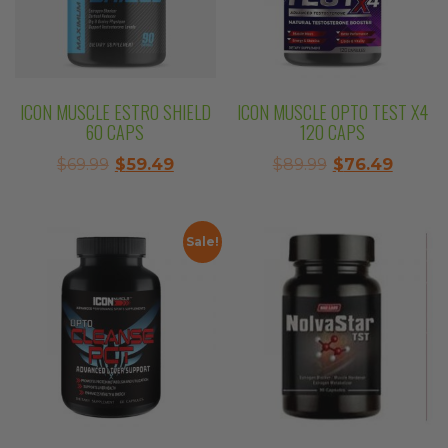
ICON MUSCLE ESTRO SHIELD
ICON MUSCLE OPTO TEST X4
60 CAPS
120 CAPS
Original
Current
Original
Curre
$
69.99
$
59.49
$
89.99
$
76.49
price
price
price
price
was:
is:
was:
is:
$69.99.
$59.49.
$89.99.
$76.49
Sale!