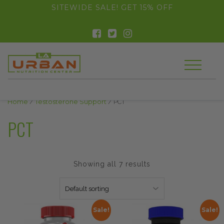
float(29.850746268656714)
SITEWIDE SALE! GET 15% OFF
Home
/
Testosterone Support
/ PCT
PCT
Showing all 7 results
Sale!
Sale!