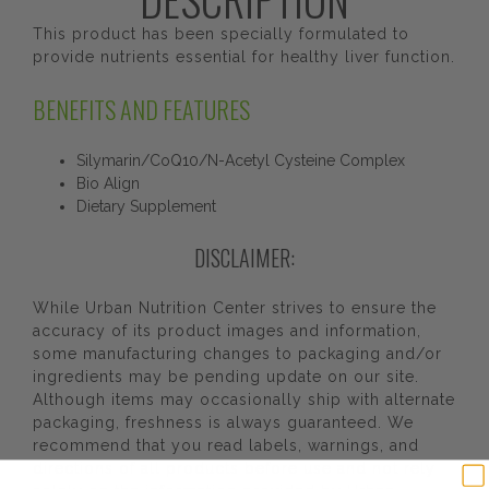
This product has been specially formulated to
provide nutrients essential for healthy liver function.
BENEFITS AND FEATURES
Silymarin/CoQ10/N-Acetyl Cysteine Complex
Bio Align
Dietary Supplement
DISCLAIMER:
While Urban Nutrition Center strives to ensure the
accuracy of its product images and information,
some manufacturing changes to packaging and/or
ingredients may be pending update on our site.
Although items may occasionally ship with alternate
packaging, freshness is always guaranteed. We
recommend that you read labels, warnings, and
directions of all products before use and not rely