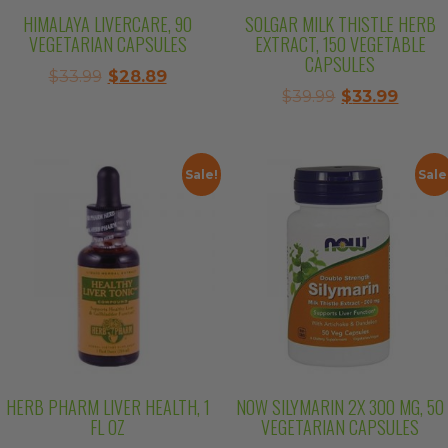
HIMALAYA LIVERCARE, 90
SOLGAR MILK THISTLE HERB
VEGETARIAN CAPSULES
EXTRACT, 150 VEGETABLE
CAPSULES
Original
Current
$
33.99
$
28.89
Original
Curre
$
39.99
$
33.99
price
price
price
price
was:
is:
was:
is:
$33.99.
$28.89.
$39.99.
$33.99
Sale!
Sale
HERB PHARM LIVER HEALTH, 1
NOW SILYMARIN 2X 300 MG, 50
FL OZ
VEGETARIAN CAPSULES