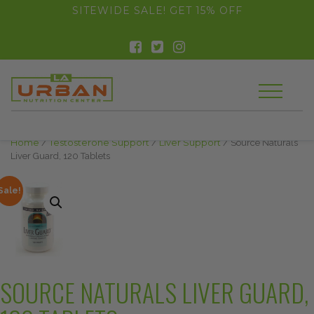
float(29.850746268656714)
SITEWIDE SALE! GET 15% OFF
Home
/
Testosterone Support
/
Liver Support
/ Source Naturals
Liver Guard, 120 Tablets
Sale!
SOURCE NATURALS LIVER GUARD,