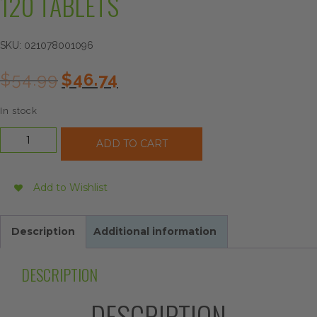
120 TABLETS
SKU:
021078001096
Original
Current
$
54.99
$
46.74
price
price
was:
is:
In stock
$54.99.
$46.74.
Source
ADD TO CART
Naturals
Liver
Guard,
Add to Wishlist
120
Tablets
quantity
Description
Additional information
DESCRIPTION
DESCRIPTION