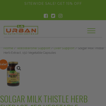
float(29.850746268656714)
SITEWIDE SALE! GET 15% OFF
Home
/
Testosterone Support
/
Liver Support
/ Solgar Milk Thistle
Herb Extract, 150 Vegetable Capsules
Sale!
SOLGAR MILK THISTLE HERB