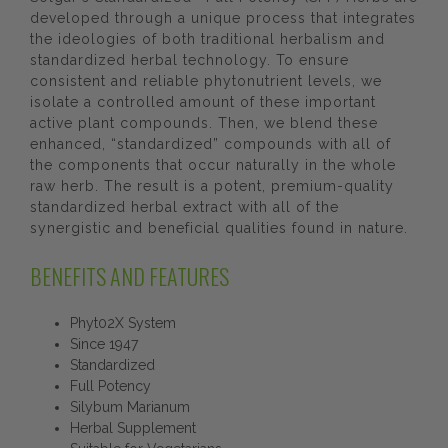
developed through a unique process that integrates
the ideologies of both traditional herbalism and
standardized herbal technology. To ensure
consistent and reliable phytonutrient levels, we
isolate a controlled amount of these important
active plant compounds. Then, we blend these
enhanced, “standardized” compounds with all of
the components that occur naturally in the whole
raw herb. The result is a potent, premium-quality
standardized herbal extract with all of the
synergistic and beneficial qualities found in nature.
BENEFITS AND FEATURES
Phyt02X System
Since 1947
Standardized
Full Potency
Silybum Marianum
Herbal Supplement