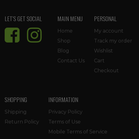
LET’S GET SOCIAL
MAIN MENU
PERSONAL
Home
My account
Shop
Track my order
Blog
Wishlist
Contact Us
Cart
Checkout
SHOPPING
INFORMATION
Shipping
Privacy Policy
Return Policy
Terms of Use
Mobile Terms of Service