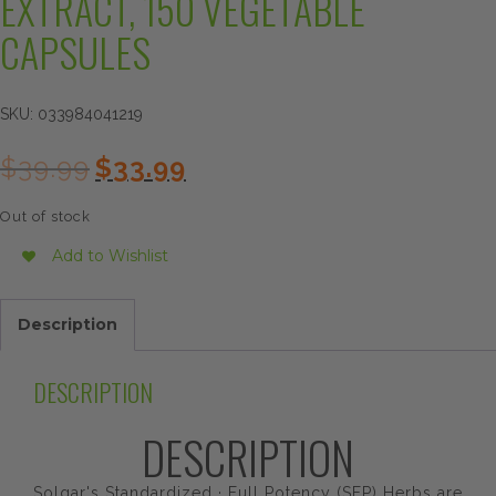
EXTRACT, 150 VEGETABLE
CAPSULES
SKU:
033984041219
Original
Current
$
39.99
$
33.99
price
price
was:
is:
Out of stock
$39.99.
$33.99.
Add to Wishlist
Description
DESCRIPTION
DESCRIPTION
Solgar's Standardized · Full Potency (SFP) Herbs are