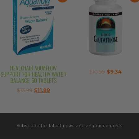
HEALTHAID AQUAFLOW
Original
Curre
$
10.99
$
9.34
SUPPORT FOR HEALTHY WATER
price
price
BALANCE, 60 TABLETS
was:
is:
Original
Current
$
13.99
$
11.89
$10.99.
$9.34.
price
price
was:
is:
$13.99.
$11.89.
Subscribe for latest news and announcements