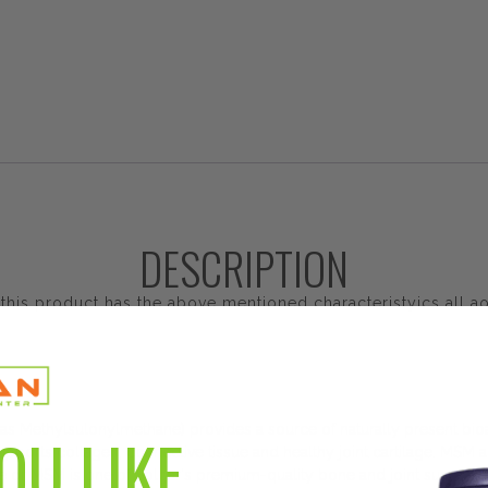
DESCRIPTION
is product has the above mentioned characteristyics all aon
Methylsulonylmethane) provides a source of naturally present bioav
OU LIKE
rts collagen, connective tissue and healthy joint cartilage. MSM als
r MSM is one of Solgar's premium-quality bone and joint support 