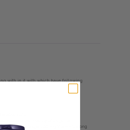
g with in it with which have following
ailable sulfur
o supports the mobility of the joints
products. Take Solgar 500 mg Vitamin C along