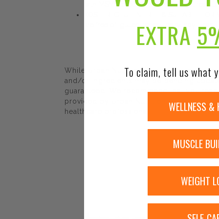
with MSM tablets to obtain the best results
KOSHER, GLUTEN FREE & SUITABLE FOR VEGAN
EXTRA
5
are free of: gluten, wheat, dairy, soy, yeast
To claim, tell us what y
While Urban Nutrition Center strives to e
and/or ingredients may be pending update 
guaranteed. We recommend that you read la
provided by Urban Nutrition Center. The co
WELLNESS & 
healthcare professional.
MUSCLE BUI
WEIGHT L
SELF-CA