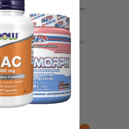
 non-GMO and are certified gluten free. They
, preservatives and colors
some manufacturing changes to packaging
rnate packaging, freshness is always
nd not rely solely on the information
place information from a qualified