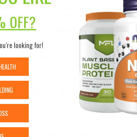
 possible
S: These tablets are KOF-K Kosher certified, suitable for vegans,
% OFF?
, sugar, and sodium. They are also free of artificial flavors, sweeteners
DISCLAIMER:
ou’re looking for!
nsure the accuracy of its product images and information, 
on our site. Although items may occasionally ship with alte
bels, warnings, and directions of all products before use a
ntent on our site is not intended as medical advice or to re
HEALTH
RELATED PRODUCTS
LDING
OSS
RE