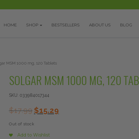
HOME
SHOP
BESTSELLERS
ABOUT US
BLOG
gar MSM 1000 mg, 120 Tablets
SOLGAR MSM 1000 MG, 120 TA
SKU:
033984017344
Original
Current
$
17.99
$
15.29
price
price
was:
is:
Out of stock
$17.99.
$15.29.
Add to Wishlist