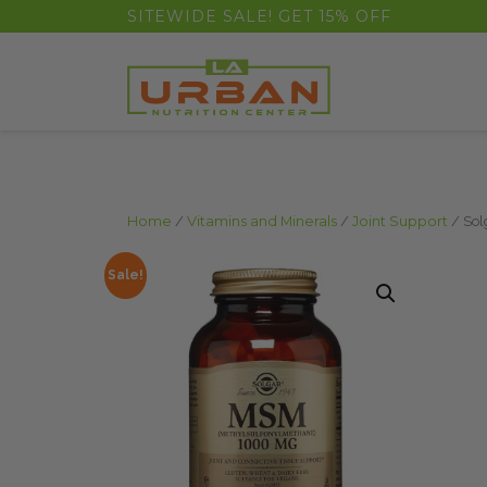
float(29.850746268656714)
SITEWIDE SALE! GET 15% OFF
Home
/
Vitamins and Minerals
/
Joint Support
/ Sol
Sale!