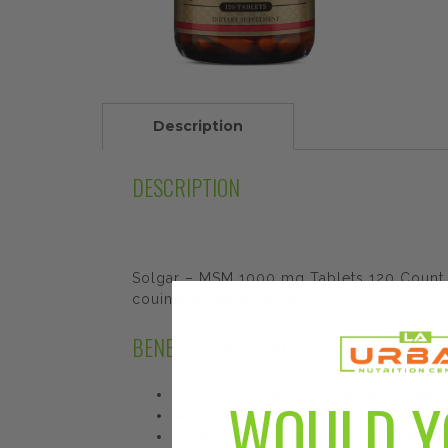
Description
DESCRIPTION
Solgar – MSM 1000 mg Tablets 120 Count th
couints of tablets also.
BENEFITS AND FEATURES
BIOAVAILABLE SULFUR: MSM (also known as 
WOULD Y
WHAT MSM DOES: MSM is a mineral that suppo
PREMIUM-QUALITY: Methylsulonylmethane o