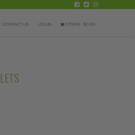
CONTACT US
LOG IN
0 ITEMS -
$
0.00
BLETS