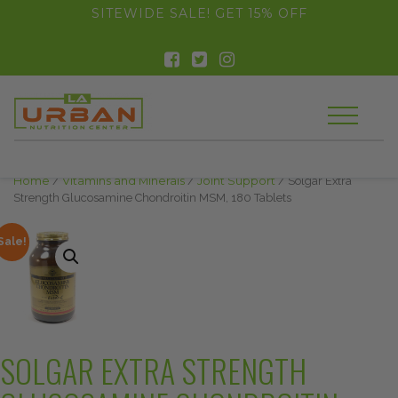
float(29.850746268656714)
SITEWIDE SALE! GET 15% OFF
Home
/
Vitamins and Minerals
/
Joint Support
/ Solgar Extra
Strength Glucosamine Chondroitin MSM, 180 Tablets
Sale!
SOLGAR EXTRA STRENGTH