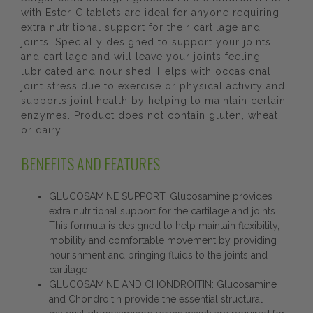
with Ester-C tablets are ideal for anyone requiring
extra nutritional support for their cartilage and
joints. Specially designed to support your joints
and cartilage and will leave your joints feeling
lubricated and nourished. Helps with occasional
joint stress due to exercise or physical activity and
supports joint health by helping to maintain certain
enzymes. Product does not contain gluten, wheat,
or dairy.
BENEFITS AND FEATURES
GLUCOSAMINE SUPPORT: Glucosamine provides
extra nutritional support for the cartilage and joints.
This formula is designed to help maintain flexibility,
mobility and comfortable movement by providing
nourishment and bringing fluids to the joints and
cartilage
GLUCOSAMINE AND CHONDROITIN: Glucosamine
and Chondroitin provide the essential structural