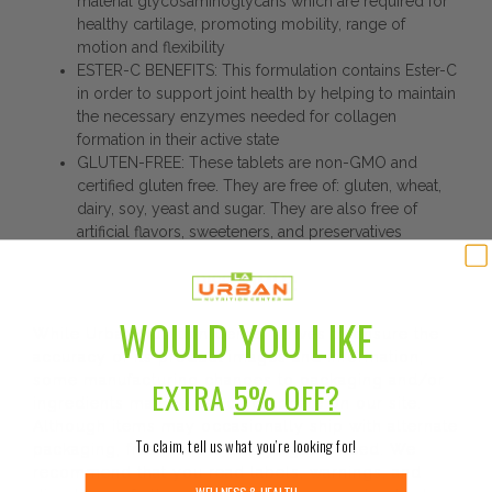
material glycosaminoglycans which are required for
healthy cartilage, promoting mobility, range of
motion and flexibility
ESTER-C BENEFITS: This formulation contains Ester-C
in order to support joint health by helping to maintain
the necessary enzymes needed for collagen
formation in their active state
GLUTEN-FREE: These tablets are non-GMO and
certified gluten free. They are free of: gluten, wheat,
dairy, soy, yeast and sugar. They are also free of
artificial flavors, sweeteners, and preservatives
DISCLAIMER:
WOULD YOU LIKE
While Urban Nutrition Center strives to ensure the
accuracy of its product images and information,
some manufacturing changes to packaging and/or
EXTRA
5% OFF?
ingredients may be pending update on our site.
Although items may occasionally ship with alternate
To claim, tell us what you’re looking for!
packaging, freshness is always guaranteed. We
recommend that you read labels, warnings, and