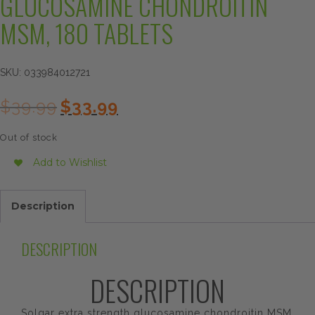
GLUCOSAMINE CHONDROITIN
MSM, 180 TABLETS
SKU:
033984012721
Original
Current
$
39.99
$
33.99
price
price
was:
is:
Out of stock
$39.99.
$33.99.
Add to Wishlist
Description
DESCRIPTION
DESCRIPTION
Solgar extra strength glucosamine chondroitin MSM