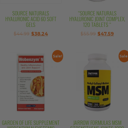
SOURCE NATURALS
“SOURCE NATURALS
HYALURONIC ACID 60 SOFT
HYALURONIC JOINT COMPLEX,
GELS
120 TABLETS “
Original
Current
Original
Curre
$
44.99
$
38.24
$
55.99
$
47.59
price
price
price
price
was:
is:
was:
is:
$44.99.
$38.24.
$55.99.
$47.59
Sale!
Sale
GARDEN OF LIFE SUPPLEMENT
JARROW FORMULAS MSM