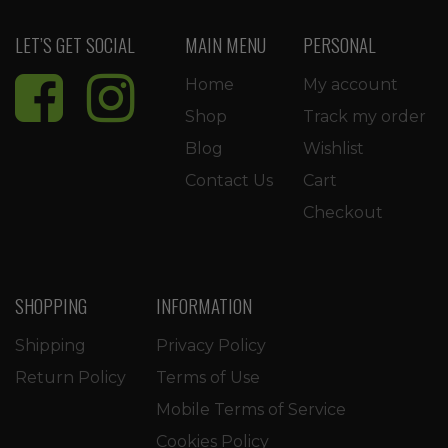
LET’S GET SOCIAL
MAIN MENU
PERSONAL
Home
My account
Shop
Track my order
Blog
Wishlist
Contact Us
Cart
Checkout
SHOPPING
INFORMATION
Shipping
Privacy Policy
Return Policy
Terms of Use
Mobile Terms of Service
Cookies Policy