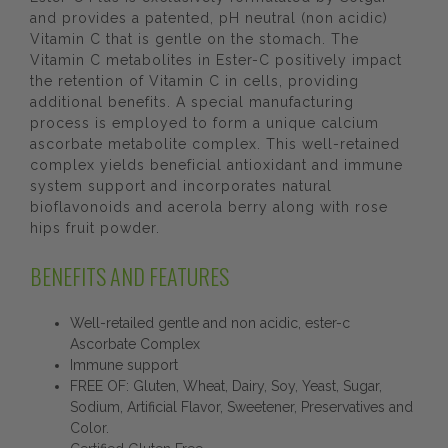
and provides a patented, pH neutral (non acidic)
Vitamin C that is gentle on the stomach. The
Vitamin C metabolites in Ester-C positively impact
the retention of Vitamin C in cells, providing
additional benefits. A special manufacturing
process is employed to form a unique calcium
ascorbate metabolite complex. This well-retained
complex yields beneficial antioxidant and immune
system support and incorporates natural
bioflavonoids and acerola berry along with rose
hips fruit powder.
BENEFITS AND FEATURES
Well-retailed gentle and non acidic, ester-c
Ascorbate Complex
Immune support
FREE OF: Gluten, Wheat, Dairy, Soy, Yeast, Sugar,
Sodium, Artificial Flavor, Sweetener, Preservatives and
Color.