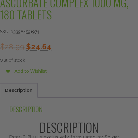
ASCORBATE COMPLEX 1000 MG,
180 TABLETS
SKU:
033984591974
Original
Current
$
28.99
$
24.64
price
price
was:
is:
Out of stock
$28.99.
$24.64.
Add to Wishlist
Description
DESCRIPTION
DESCRIPTION
Ester-C Plus is exclusively formulated by Solgar