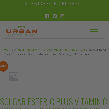
float(29.850746268656714)
SITEWIDE SALE! GET 15% OFF
Home
/
Vitamins and Minerals
/
Vitamins A, B, D, C, E
/ Solgar Ester-
C Plus Vitamin C Ascorbate Complex 1000 mg, 180 Tablets
Sale!
SOLGAR ESTER-C PLUS VITAMIN C