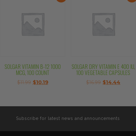
SOLGAR VITAMIN B-12 1000
SOLGAR DRY VITAMIN E 400 IU,
MCG, 100 COUNT
100 VEGETABLE CAPSULES
Original
Current
Original
Curre
$
11.99
$
10.19
$
16.99
$
14.44
price
price
price
price
was:
is:
was:
is:
$11.99.
$10.19.
$16.99.
$14.44
Subscribe for latest news and announcements