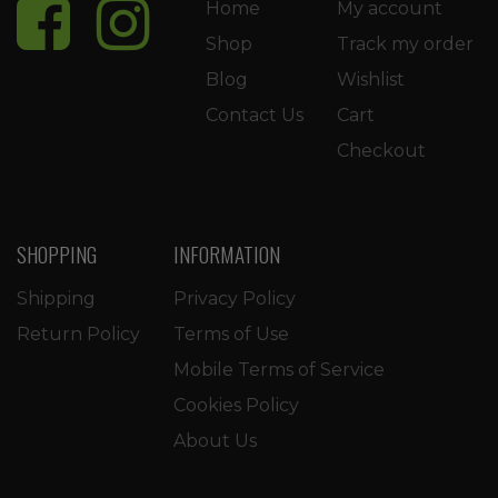
Home
My account
Shop
Track my order
Blog
Wishlist
Contact Us
Cart
Checkout
SHOPPING
INFORMATION
Shipping
Privacy Policy
Return Policy
Terms of Use
Mobile Terms of Service
Cookies Policy
About Us