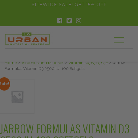
float(29.850746268656714)
SITEWIDE SALE! GET 15% OFF
Home
/
Vitamins and Minerals
/
Vitamins A, B, D, C, E
/ Jarrow
Formulas Vitamin D3 2500 IU, 100 Softgels
Sale!
JARROW FORMULAS VITAMIN D3