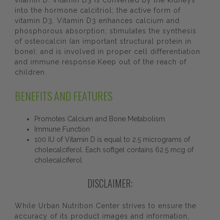
vitamin D. Vitamin D3 is converted by the kidneys
into the hormone calcitriol; the active form of
vitamin D3. Vitamin D3 enhances calcium and
phosphorous absorption; stimulates the synthesis
of osteocalcin (an important structural protein in
bone); and is involved in proper cell differentiation
and immune response.Keep out of the reach of
children.
BENEFITS AND FEATURES
Promotes Calcium and Bone Metabolism
Immune Function
100 IU of Vitamin D is equal to 2.5 micrograms of
cholecalciferol. Each softgel contains 62.5 mcg of
cholecalciferol
DISCLAIMER:
While Urban Nutrition Center strives to ensure the
accuracy of its product images and information,