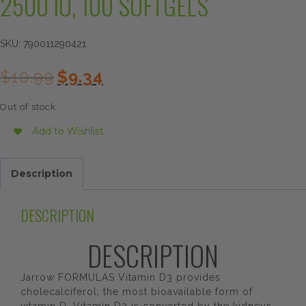
2500 IU, 100 SOFTGELS
SKU:
790011290421
Original
Current
$
10.99
$
9.34
price
price
was:
is:
Out of stock
$10.99.
$9.34.
Add to Wishlist
Description
DESCRIPTION
DESCRIPTION
Jarrow FORMULAS Vitamin D3 provides
cholecalciferol; the most bioavailable form of