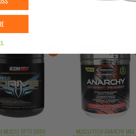
RELATED PRODUCTS
OSS
RE
S.
Sale!
N MUSCLE OPTO DRIVE
MUSCLETECH ANARCHY MAX