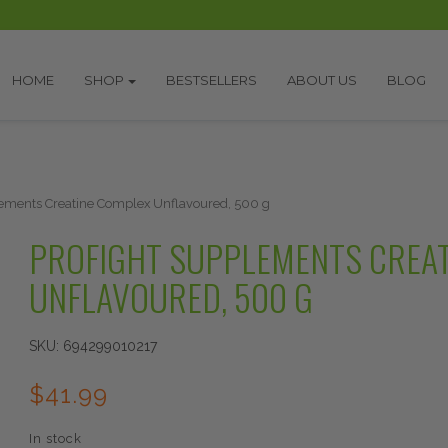
HOME
SHOP
BESTSELLERS
ABOUT US
BLOG
lements Creatine Complex Unflavoured, 500 g
PROFIGHT SUPPLEMENTS CREA
UNFLAVOURED, 500 G
SKU:
694299010217
$
41.99
In stock