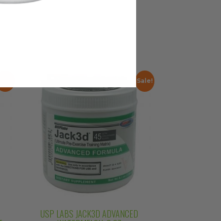
Sale!
Sale!
USP LABS JACK3D ADVANCED