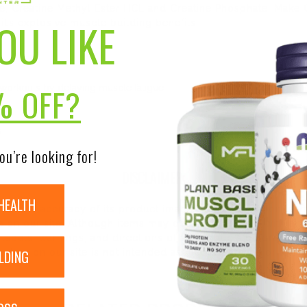
e, Creatine Methyl Ester HCL and Creatine Phosphate. Make 
OU LIKE
t’s explosive muscle building benefits!
% OFF?
workouts by delaying muscle fatigue
s
s
ou’re looking for!
DISCLAIMER:
HEALTH
nsure the accuracy of its product images and information, 
on our site. Although items may occasionally ship with alte
bels, warnings, and directions of all products before use a
LDING
ntent on our site is not intended as medical advice or to re