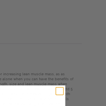
r increasing lean muscle mass, as as
ne alone when you can have the benefits of
ength, size and lean muscle mass when
studies show that creatine can help add 5
nts for anyone interested in gaining both
ith other compounds (caffeine, minerals
 pure pharmaceutical grade Creatine