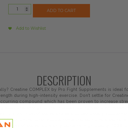
Profight
ADD TO CART
Supplements
Creatine
Complex
Add to Wishlist
Unflavoured,
500
g
quantity
DESCRIPTION
ally? Creatine COMPLEX by Pro Fight Supplements is ideal fo
gth during high-intensity exercise. Don’t settle for Creati
y occurring compound which has been proven to increase str
ng additional energy to the muscles during exercise. Recent 
ys. It is the most effective and safe to use dietary suppleme
xperience. Unlike other supplements that combine creatine w
atine less effective, ours only contains, high-quality, 100%