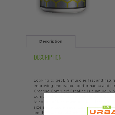
Description
DESCRIPTION
Looking to get BIG muscles fast and natur
improving endurance, performance and stren
Creatine Complex! Creatine is a naturall
combined with intense training by providi
to 10 lbs of lean muscle in less than 30 da
size and muscle, regardless of training e
and herbal extracts) which only render cre