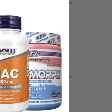
Creatine COMPLEX part of your exercise
some manufacturing changes to packaging
rnate packaging, freshness is always
nd not rely solely on the information
place information from a qualified