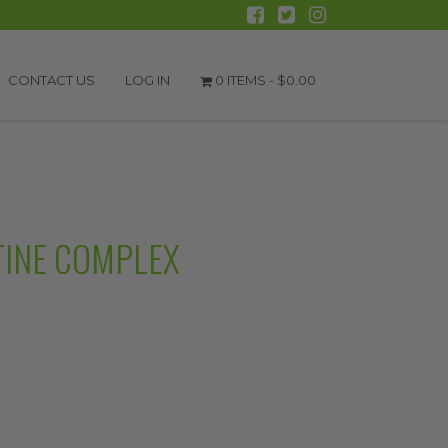
CONTACT US
LOG IN
0 ITEMS -
$
0.00
TINE COMPLEX