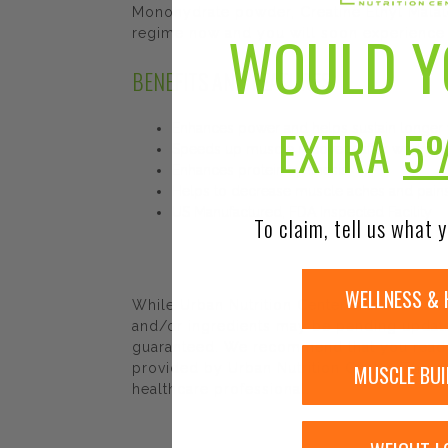
Monohydrate powder, Creatine Ethyl Malat
WOULD Y
regime now and you will soon experience i
BENEFITS AND FEATURES
EXTRA
5
Enhances power and helps sustain longer 
Speeds up muscle recovery after workout
Enhances protein synthesis
Helps to decrease muscle aches and pain
US Manufactured, FDA Inspected Facility
To claim, tell us what y
WELLNESS & 
While Urban Nutrition Center strives to e
and/or ingredients may be pending update 
guaranteed. We recommend that you read la
MUSCLE BUI
provided by Urban Nutrition Center. The co
healthcare professional.