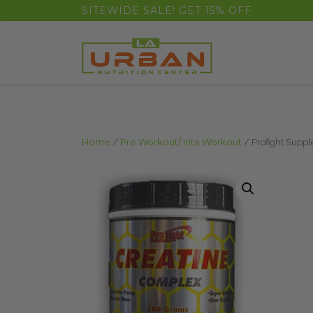
float(29.850746268656714)
SITEWIDE SALE! GET 15% OFF
Home
/
Pre Workout/ Inta Workout
/ Profight Supp