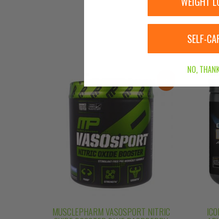
WEIGHT L
SELF-CA
NO, THANK
Sale!
MUSCLEPHARM VASOSPORT NITRIC
ICO