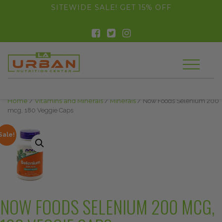
float(29.850746268656714)
SITEWIDE SALE! GET 15% OFF
Home
/
Vitamins and Minerals
/
Minerals
/ Now Foods Selenium 200
mcg, 180 Veggie Caps
Sale!
NOW FOODS SELENIUM 200 MCG,