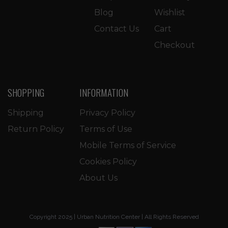
Blog
Wishlist
Contact Us
Cart
Checkout
SHOPPING
INFORMATION
Shipping
Privacy Policy
Return Policy
Terms of Use
Mobile Terms of Service
Cookies Policy
About Us
Copyright 2025 | Urban Nutrition Center | All Rights Reserved