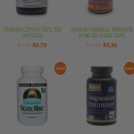
TWINLAB COPPER CAPS, 100
JARROW FORMULAS IRONSORB
CAPSULES
18 MG, 60 VEGGIE CAPS
Original
Current
Original
Curre
$
7.99
$
6.79
$
10.99
$
9.34
price
price
price
price
was:
is:
was:
is:
$7.99.
$6.79.
$10.99.
$9.34.
Sale!
Sale