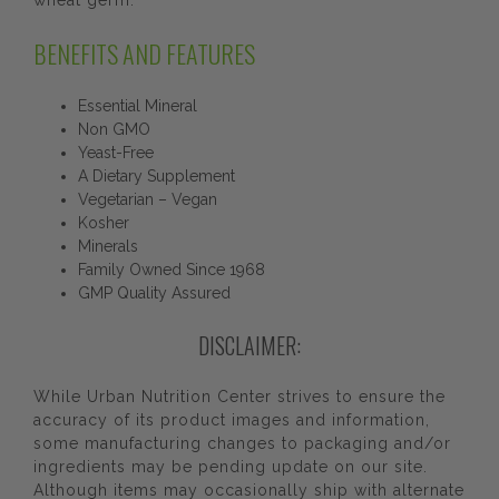
wheat germ.
BENEFITS AND FEATURES
Essential Mineral
Non GMO
Yeast-Free
A Dietary Supplement
Vegetarian – Vegan
Kosher
Minerals
Family Owned Since 1968
GMP Quality Assured
DISCLAIMER:
While Urban Nutrition Center strives to ensure the
accuracy of its product images and information,
some manufacturing changes to packaging and/or
ingredients may be pending update on our site.
Although items may occasionally ship with alternate