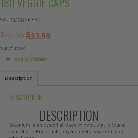
180 VEGGIE CAPS
SKU:
733739014863
Original
Current
$
15.99
$
13.59
price
price
was:
is:
Out of stock
$15.99.
$13.59.
Add to Wishlist
Description
DESCRIPTION
DESCRIPTION
Selenium is an essential trace mineral that is found
naturally in Brazil nuts, organ meats, seafood, and