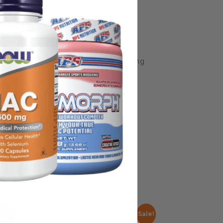
some manufacturing changes to packaging
rnate packaging, freshness is always
nd not rely solely on the information
place information from a qualified
Sale!
Sale!