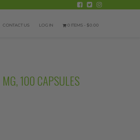
CONTACT US
LOG IN
0 ITEMS -
$
0.00
 MG, 100 CAPSULES