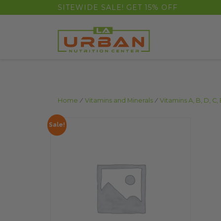
float(29.850746268656714)
SITEWIDE SALE! GET 15% OFF
Home
/
Vitamins and Minerals
/
Vitamins A, B, D, C, 
Sale!