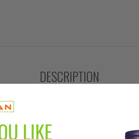
DESCRIPTION
plements weren’t mainstream, NOW’s founder Elwood Richard
ng affordable, high quality natural products. Still family o
OU LIKE