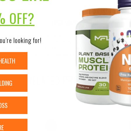
ity
% OFF?
DISCLAIMER:
nsure the accuracy of its product images and information, 
ou’re looking for!
on our site. Although items may occasionally ship with alte
bels, warnings, and directions of all products before use a
ntent on our site is not intended as medical advice or to re
HEALTH
RELATED PRODUCTS
LDING
OSS
RE
Sale!