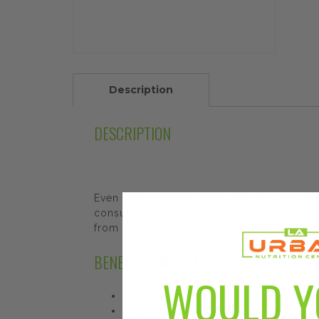
Description
DESCRIPTION
Even when healthy foods and natural sup
consumer needs for health foods by offeri
from this mission.
BENEFITS AND FEATURES
WOULD Y
Dietary supplement
Promotes and maintains healthy skin