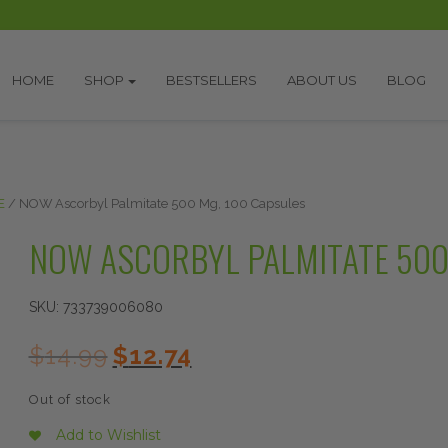
HOME
SHOP
BESTSELLERS
ABOUT US
BLOG
E
/ NOW Ascorbyl Palmitate 500 Mg, 100 Capsules
NOW ASCORBYL PALMITATE 500
SKU:
733739006080
Original
Current
$
14.99
$
12.74
price
price
was:
is:
Out of stock
$14.99.
$12.74.
Add to Wishlist