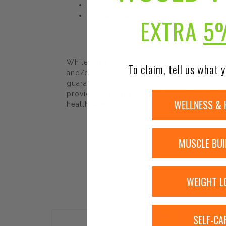
Increases energy and overall levels of vital
Vegetarian caps
EXTRA
5
While Urban Nutrition Center strives to e
To claim, tell us what y
and/or ingredients may be pending update 
guaranteed. We recommend that you read la
provided by Urban Nutrition Center. The co
WELLNESS & 
healthcare professional.
MUSCLE BUI
WEIGHT L
SELF-CA
Sale!