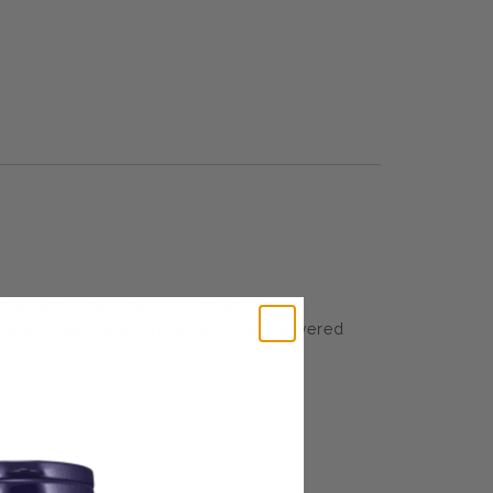
 started his own company to meet
wned 50 years later, NOW has never wavered