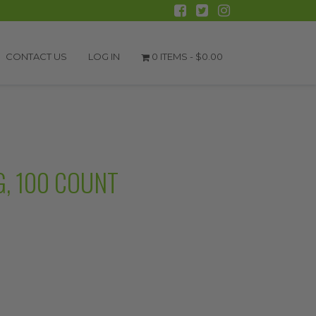
CONTACT US
LOG IN
0 ITEMS -
$
0.00
G, 100 COUNT