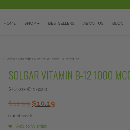
HOME
SHOP
BESTSELLERS
ABOUT US
BLOG
E
/ Solgar Vitamin B-12 1000 mcg, 100 count
SOLGAR VITAMIN B-12 1000 MC
SKU:
033984032293
Original
Current
$
11.99
$
10.19
price
price
was:
is:
Out of stock
$11.99.
$10.19.
Add to Wishlist