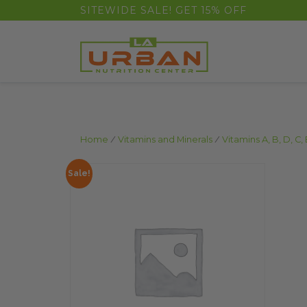
float(29.850746268656714)
SITEWIDE SALE! GET 15% OFF
Home
/
Vitamins and Minerals
/
Vitamins A, B, D, C, 
Sale!