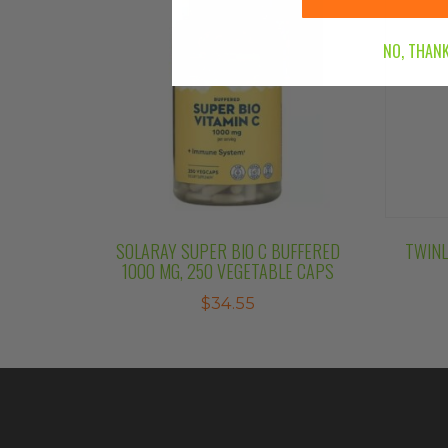
NO, THANK
SOLARAY SUPER BIO C BUFFERED
TWINL
1000 MG, 250 VEGETABLE CAPS
$
34.55