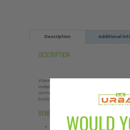
Description
Additional in
DESCRIPTION
Vitamin B12 is part of the group of essen
metabolism in the body. Along with folic 
normal range. B12 is required for the nor
body.
BENEFITS AND FEATURES
WOULD Y
Vegetarian