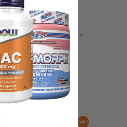
some manufacturing changes to packaging
rnate packaging, freshness is always
nd not rely solely on the information
place information from a qualified
Sale!
Sale!