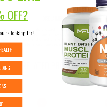
% OFF?
DISCLAIMER:
nsure the accuracy of its product images and information, 
ou’re looking for!
on our site. Although items may occasionally ship with alte
bels, warnings, and directions of all products before use a
ntent on our site is not intended as medical advice or to re
HEALTH
RELATED PRODUCTS
LDING
OSS
RE
Sale!