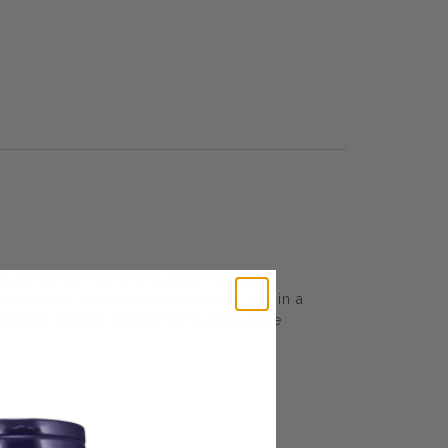
ncluding B12, work to support energy
y levels of homocysteine already within a
help to deliver oxygen throughout the