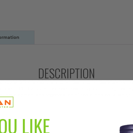
formation
DESCRIPTION
tial nutrients known as the B Complex. B Complex vitamins, i
acid and B6, B12 promotes heart health by supporting health
mal development and regeneration of red blood cells, which 
OU LIKE