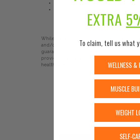
Gluten, Wheat & Dairy Free
Non-GMO
EXTRA
5
While Urban Nutrition Center strives to e
To claim, tell us what y
and/or ingredients may be pending update 
guaranteed. We recommend that you read la
provided by Urban Nutrition Center. The co
WELLNESS & 
healthcare professional.
MUSCLE BUI
WEIGHT L
SELF-CA