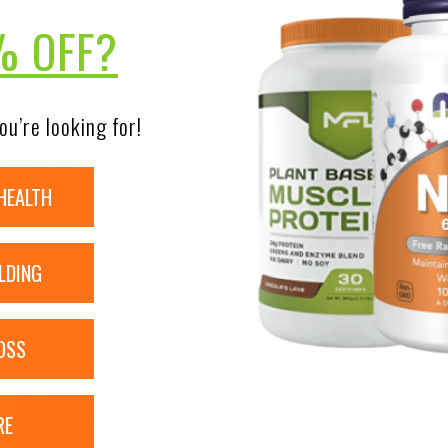
% OFF?
DISCLAIMER:
nsure the accuracy of its product images and information, 
ou’re looking for!
on our site. Although items may occasionally ship with alte
bels, warnings, and directions of all products before use a
ntent on our site is not intended as medical advice or to re
HEALTH
RELATED PRODUCTS
LDING
OSS
Sale!
RE