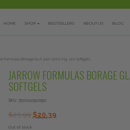
HOME
SHOP
BESTSELLERS
ABOUT US
BLOG
ow Formulas Borage GLA-240 1200 mg, 120 Softgels
JARROW FORMULAS BORAGE GLA
SOFTGELS
SKU:
790011090090
Original
Current
$
23.99
$
20.39
price
price
was:
is:
Out of stock