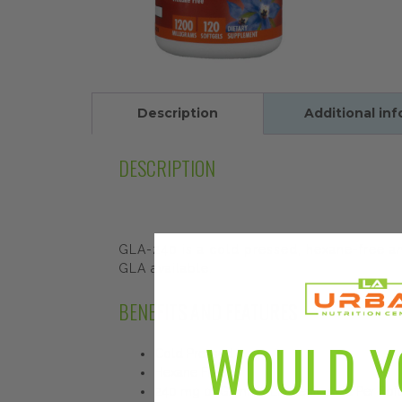
Description
Additional in
DESCRIPTION
GLA-240 is a cold pressed, hexane-free and
GLA available.
BENEFITS AND FEATURES
WOULD Y
Cold Pressed
Hexane Free
240 mg of Gamma-Linolenic Acid Per Soft