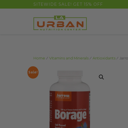
float(29.850746268656714)
SITEWIDE SALE! GET 15% OFF
Home
/
Vitamins and Minerals
/
Antioxidants
/ Jarr
Sale!