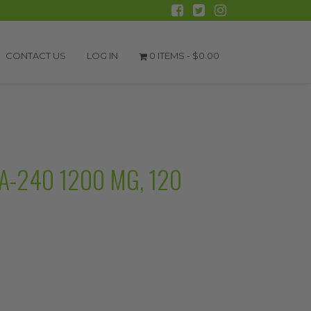
CONTACT US
LOG IN
0 ITEMS -
$
0.00
-240 1200 MG, 120