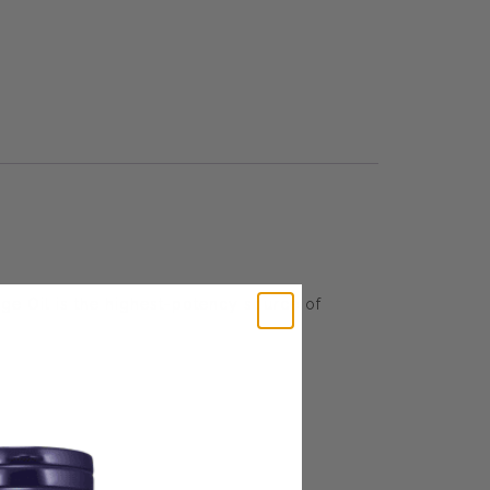
age Oil is the highest-potency source of