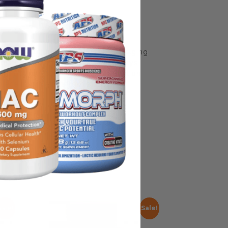
some manufacturing changes to packaging
rnate packaging, freshness is always
nd not rely solely on the information
place information from a qualified
Sale!
Sale!