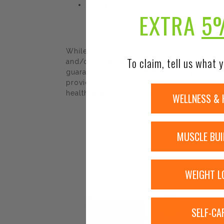
Dietary Supplement
EXTRA
5
While Urban Nutrition Center strives to e
To claim, tell us what y
and/or ingredients may be pending update 
guaranteed. We recommend that you read la
provided by Urban Nutrition Center. The co
healthcare professional.
WELLNESS & 
MUSCLE BUI
WEIGHT L
Sale!
SELF-CA