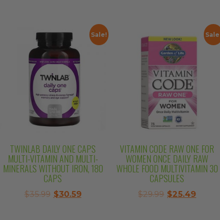
price
price
was:
is:
was:
is:
$27.99.
$23.79
$42.99.
$36.54.
Sale!
Sale
TWINLAB DAILY ONE CAPS
VITAMIN CODE RAW ONE FOR
MULTI-VITAMIN AND MULTI-
WOMEN ONCE DAILY RAW
MINERALS WITHOUT IRON, 180
WHOLE FOOD MULTIVITAMIN 30
CAPS
CAPSULES
Original
Current
Original
Curre
$
35.99
$
30.59
$
29.99
$
25.49
price
price
price
price
was:
is:
was:
is: