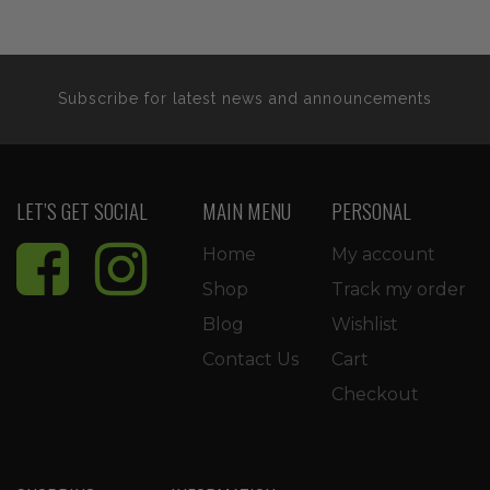
$35.99.
$30.59.
$29.99.
$25.4
Subscribe for latest news and announcements
LET’S GET SOCIAL
MAIN MENU
PERSONAL
Home
My account
Shop
Track my order
Blog
Wishlist
Contact Us
Cart
Checkout