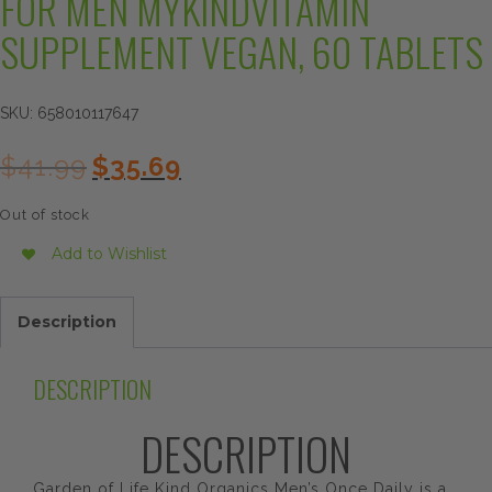
FOR MEN MYKINDVITAMIN
SUPPLEMENT VEGAN, 60 TABLETS
SKU:
658010117647
Original
Current
$
41.99
$
35.69
price
price
was:
is:
Out of stock
$41.99.
$35.69.
Add to Wishlist
Description
DESCRIPTION
DESCRIPTION
Garden of Life Kind Organics Men’s Once Daily is a