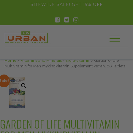
float(29.850746268656714)
SITEWIDE SALE! GET 15% OFF
Home
/
Vitamins and Minerals
/
Multi-vitamin
/ Garden of Life
Multivitamin for Men mykindVitamin Supplement Vegan, 60 Tablets
Sale!
GARDEN OF LIFE MULTIVITAMIN