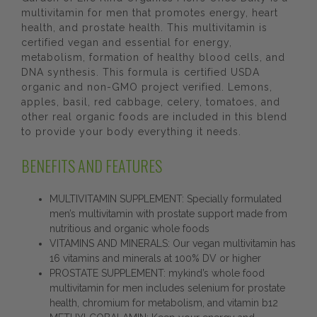
multivitamin for men that promotes energy, heart
health, and prostate health. This multivitamin is
certified vegan and essential for energy,
metabolism, formation of healthy blood cells, and
DNA synthesis. This formula is certified USDA
organic and non-GMO project verified. Lemons,
apples, basil, red cabbage, celery, tomatoes, and
other real organic foods are included in this blend
to provide your body everything it needs.
BENEFITS AND FEATURES
MULTIVITAMIN SUPPLEMENT: Specially formulated
men’s multivitamin with prostate support made from
nutritious and organic whole foods
VITAMINS AND MINERALS: Our vegan multivitamin has
16 vitamins and minerals at 100% DV or higher
PROSTATE SUPPLEMENT: mykind’s whole food
multivitamin for men includes selenium for prostate
health, chromium for metabolism, and vitamin b12