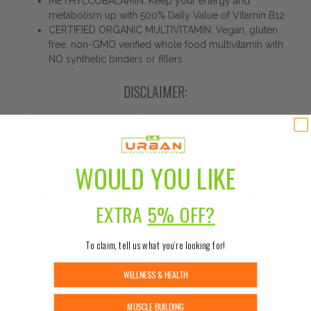
METHYLCOBALAMIN: Keep your energy and
metabolism up with 500% Daily Value of Vitamin B12
CERTIFIED ORGANIC MULTIVITAMIN: Vegan, gluten
free, non-GMO verified whole food multivitamin with
NO synthetic binders or fillers
DISCLAIMER:
While Urban Nutrition Center strives to ensure the
accuracy of its product images and information,
some manufacturing changes to packaging and/or
WOULD YOU LIKE
ingredients may be pending update on our site.
Although items may occasionally ship with alternate
packaging, freshness is always guaranteed. We
EXTRA
5% OFF?
recommend that you read labels, warnings, and
directions of all products before use and not rely
solely on the information provided by Urban
To claim, tell us what you’re looking for!
Nutrition Center. The content on our site is not
intended as medical advice or to replace
WELLNESS & HEALTH
information from a qualified healthcare
professional.
MUSCLE BUILDING