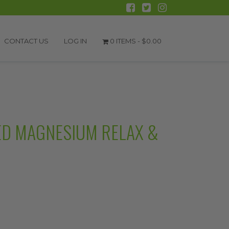
CONTACT US
LOG IN
0 ITEMS -
$
0.00
ED MAGNESIUM RELAX &