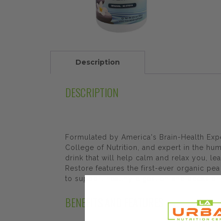
Description
DESCRIPTION
Formulated by America's Brain-Health Expe
College of Nutrition, and expert in the 
drink that will help calm and relax you, l
Restore features the first-ever organic pe
to support healthy digestion and occasiona
BENEFITS AND FEATURES