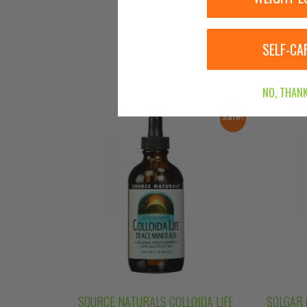
SELF-CA
NO, THANK
Sale!
SOURCE NATURALS COLLOIDA LIFE
SOLGAR 