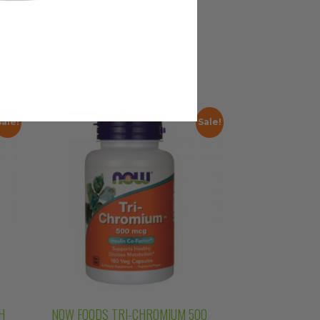
Sale!
Sale!
H
NOW FOODS TRI-CHROMIUM 500