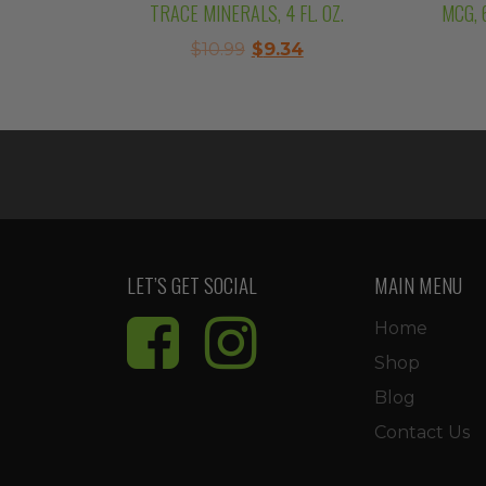
TRACE MINERALS, 4 FL. OZ.
MCG, 
Original
Current
$
10.99
$
9.34
price
price
was:
is:
$10.99.
$9.34.
LET’S GET SOCIAL
MAIN MENU
Home
Shop
Blog
Contact Us