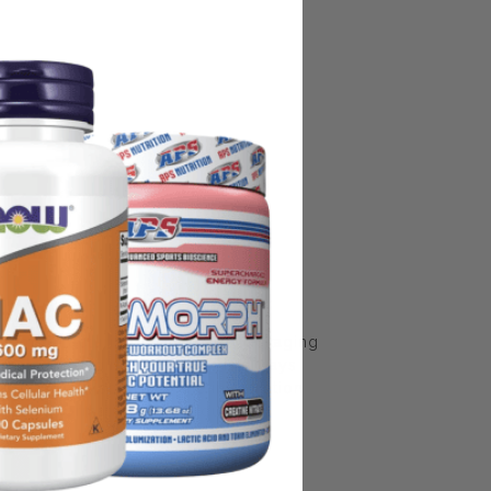
some manufacturing changes to packaging
rnate packaging, freshness is always
nd not rely solely on the information
place information from a qualified