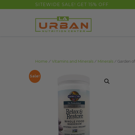
float(29.850746268656714)
SITEWIDE SALE! GET 15% OFF
Home
/
Vitamins and Minerals
/
Minerals
/ Garden of
Sale!