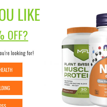
OU LIKE
% OFF?
ou’re looking for!
DISCLAIMER:
HEALTH
nsure the accuracy of its product images and information, 
on our site. Although items may occasionally ship with alte
bels, warnings, and directions of all products before use a
LDING
ntent on our site is not intended as medical advice or to re
OSS