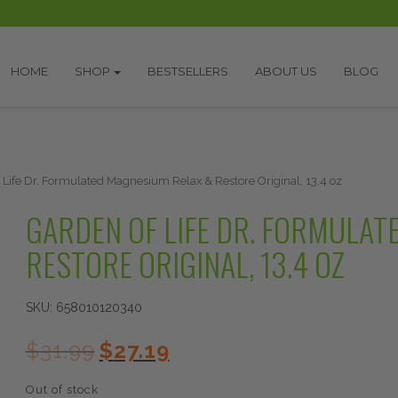
HOME
SHOP
BESTSELLERS
ABOUT US
BLOG
 Life Dr. Formulated Magnesium Relax & Restore Original, 13.4 oz
GARDEN OF LIFE DR. FORMULAT
RESTORE ORIGINAL, 13.4 OZ
SKU:
658010120340
Original
Current
$
31.99
$
27.19
price
price
was:
is:
Out of stock