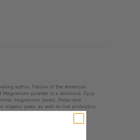
elling author, Fellow of the American
d Magnesium powder is a delicious, fizzy
optimal magnesium levels. Relax and
 organic peas, as well as live probiotics,