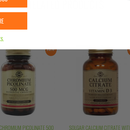
RELATED PRODUCTS
RE
S.
Sale!
CHROMIUM PICOLINATE 500
SOLGAR CALCIUM CITRATE WIT