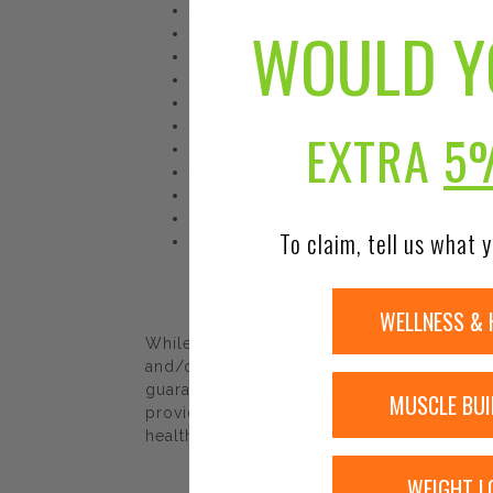
Dr. Formulated Magnesium
WOULD Y
Whole Food Magnesium
Anti-Stress + Calm + Regularity
Non GMO Project Verified
Certified Vegan
Whole Food Dietary Supplement
EXTRA
5
Certified B Corp
Dairy Free
Soy Free
Sugar Free
To claim, tell us what y
Certified NSF Gluten Free
WELLNESS & 
While Urban Nutrition Center strives to e
and/or ingredients may be pending update 
guaranteed. We recommend that you read la
MUSCLE BUI
provided by Urban Nutrition Center. The co
healthcare professional.
WEIGHT L