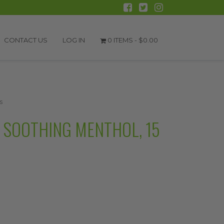
CONTACT US
LOG IN
0 ITEMS -
$
0.00
s
SOOTHING MENTHOL, 15