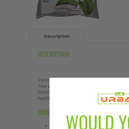
Description
DESCRIPTION
Zand Herbalozenge products combine a soo
free of corn syrup, sucrose, or cane sugar.
tasting flavor is formulated with a propri
healthy immune function. The Good-for-You
BENEFITS AND FEATURES
WOULD Y
Cough