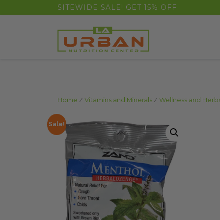
float(29.850746268656714)
SITEWIDE SALE! GET 15% OFF
Home
/
Vitamins and Minerals
/
Wellness and Herb
Sale!