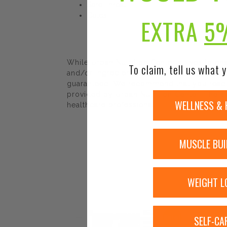
Sore Throat
Colds
EXTRA
5
While Urban Nutrition Center strives to e
To claim, tell us what y
and/or ingredients may be pending update 
guaranteed. We recommend that you read la
provided by Urban Nutrition Center. The co
WELLNESS & 
healthcare professional.
MUSCLE BUI
WEIGHT L
SELF-CA
Sale!