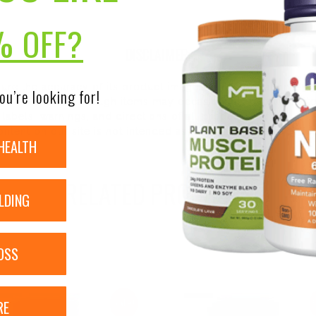
% OFF?
DISCLAIMER:
nsure the accuracy of its product images and information, 
ou’re looking for!
on our site. Although items may occasionally ship with alte
bels, warnings, and directions of all products before use a
ntent on our site is not intended as medical advice or to re
HEALTH
RELATED PRODUCTS
LDING
OSS
RE
Sale!