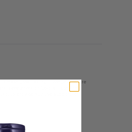
o make great tasting lozenges that are
ors, sweeteners or flavors. Each great
hol to provide nutritive support for
.