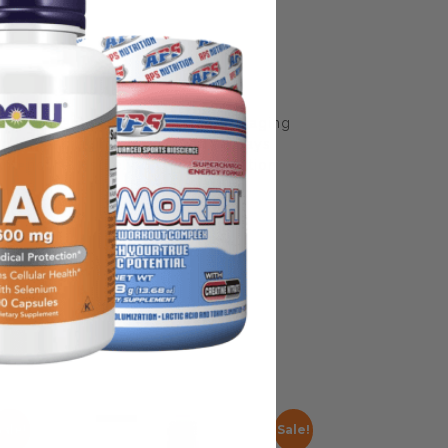
some manufacturing changes to packaging
rnate packaging, freshness is always
nd not rely solely on the information
place information from a qualified
Sale!
Sale!