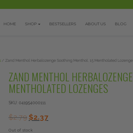
HOME
SHOP
BESTSELLERS
ABOUT US
BLOG
s
/ Zand Menthol Herbalozenge Soothing Menthol, 15 Mentholated Lozenge
ZAND MENTHOL HERBALOZENGE 
MENTHOLATED LOZENGES
SKU:
041954000111
Original
Current
$
2.79
$
2.37
price
price
was:
is:
Out of stock