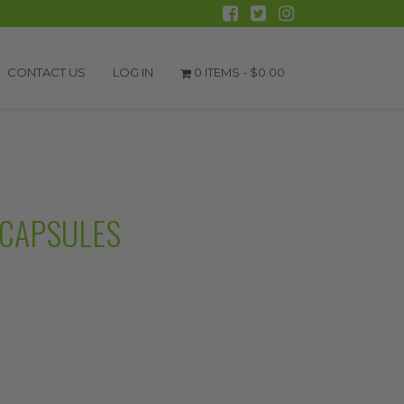
CONTACT US
LOG IN
0 ITEMS -
$
0.00
 CAPSULES