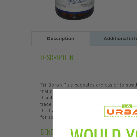
Description
Additional in
DESCRIPTION
Tri-Boron Plus capsules are easier to swa
that many brands of calcium tablets dissol
disintegrate and break down quickly in the
trace mineral boron. Studies indicate tha
the trace mineral boron with calcium, mag
for several enzymes involved in bone metab
WOULD Y
BENEFITS AND FEATURES