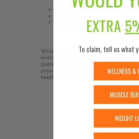
Plus Magnesium, Vitamin D3 and Co-Facto
Dietary Supplement
EXTRA
5
Chelated Boron with Calcium
To claim, tell us what y
While Urban Nutrition Center strives to e
and/or ingredients may be pending update 
guaranteed. We recommend that you read la
WELLNESS & 
provided by Urban Nutrition Center. The co
healthcare professional.
MUSCLE BUI
WEIGHT L