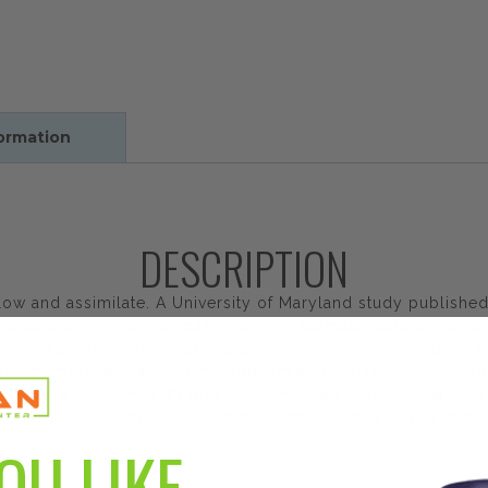
formation
DESCRIPTION
llow and assimilate. A University of Maryland study publish
ve so slowly that they pass from the stomach before they ca
 stomach. Tri-Boron Plus is a combination of three natural, h
t boron improves calcium metabolism and utilization. Tri-Bor
nesium and Vitamin D3 plus trace minerals zinc, manganese 
olism. Tri-Boron Plus is state-of-the-art bone health formu
OU LIKE