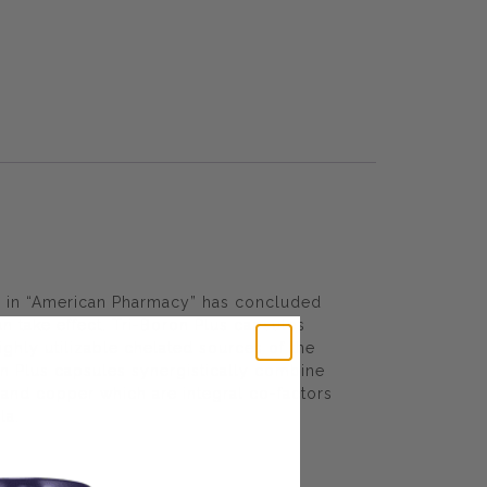
ed in “American Pharmacy” has concluded
n take effect. Tri-Boron Plus capsules
ighly utilizable chelated sources of the
on Plus capsules synergistically combine
and copper which are integral co-factors
la.