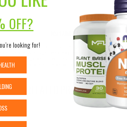
rs
% OFF?
DISCLAIMER:
ou’re looking for!
nsure the accuracy of its product images and information, 
on our site. Although items may occasionally ship with alte
bels, warnings, and directions of all products before use a
HEALTH
ntent on our site is not intended as medical advice or to re
RELATED PRODUCTS
LDING
OSS