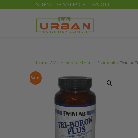
float(29.850746268656714)
SITEWIDE SALE! GET 15% OFF
Home
/
Vitamins and Minerals
/
Minerals
/ Twinlab T
Sale!