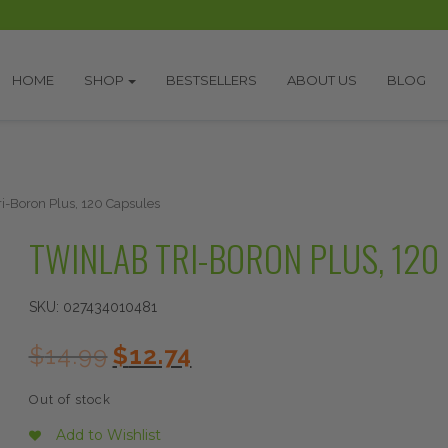
HOME
SHOP
BESTSELLERS
ABOUT US
BLOG
ri-Boron Plus, 120 Capsules
TWINLAB TRI-BORON PLUS, 120
SKU:
027434010481
Original
Current
$
14.99
$
12.74
price
price
was:
is:
Out of stock
$14.99.
$12.74.
Add to Wishlist