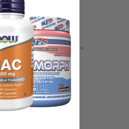
some manufacturing changes to packaging
rnate packaging, freshness is always
nd not rely solely on the information
place information from a qualified