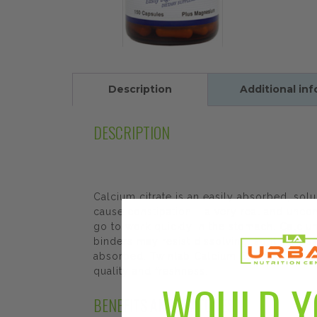
Description
Additional in
DESCRIPTION
Calcium citrate is an easily absorbed, solu
cause constipation – a very real and unc
go to work quickly in the stomach. Calciu
binders may resist dissolving, so it is po
absorbed. Twinlab Calcium Citrate Caps Pl
quality and freshness.
WOULD Y
BENEFITS AND FEATURES