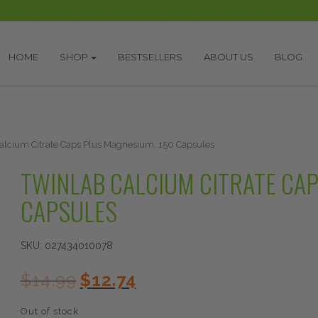
HOME
SHOP
BESTSELLERS
ABOUT US
BLOG
alcium Citrate Caps Plus Magnesium, 150 Capsules
TWINLAB CALCIUM CITRATE CAP
CAPSULES
SKU:
027434010078
Original
Current
$
14.99
$
12.74
price
price
was:
is:
Out of stock