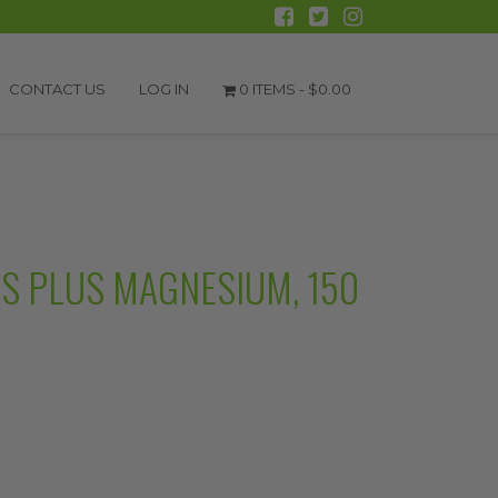
CONTACT US
LOG IN
0 ITEMS -
$
0.00
S PLUS MAGNESIUM, 150