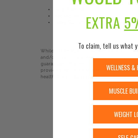
Easily Digested
EXTRA
5
Quick Acting
Dietary Supplement
To claim, tell us what y
While Urban Nutrition Center strives to e
and/or ingredients may be pending update 
guaranteed. We recommend that you read la
WELLNESS & 
provided by Urban Nutrition Center. The co
healthcare professional.
MUSCLE BUI
WEIGHT L
SELF-CA