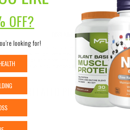
% OFF?
DISCLAIMER:
ou’re looking for!
nsure the accuracy of its product images and information, 
on our site. Although items may occasionally ship with alte
bels, warnings, and directions of all products before use a
HEALTH
ntent on our site is not intended as medical advice or to re
LDING
RELATED PRODUCTS
OSS
RE