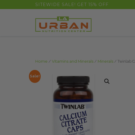
float(29.850746268656714)
SITEWIDE SALE! GET 15% OFF
Home
/
Vitamins and Minerals
/
Minerals
/ Twinlab C
Sale!