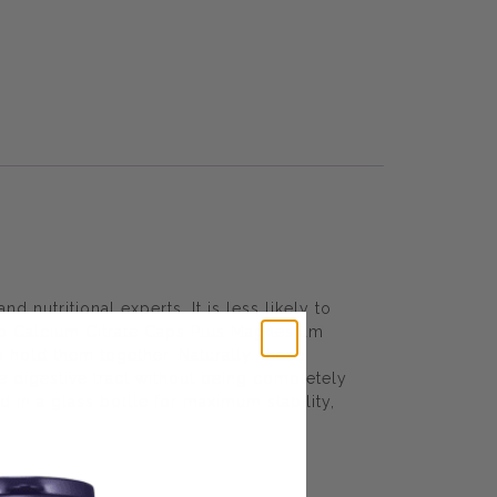
 nutritional experts. It is less likely to
ab Calcium Citrate Caps Plus Magnesium
 hold them together. Naturally, these
he digestive tract without being completely
in a glass bottle for maximum stability,