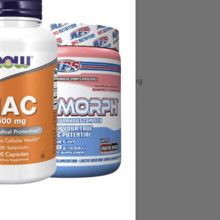
some manufacturing changes to packaging
rnate packaging, freshness is always
nd not rely solely on the information
place information from a qualified