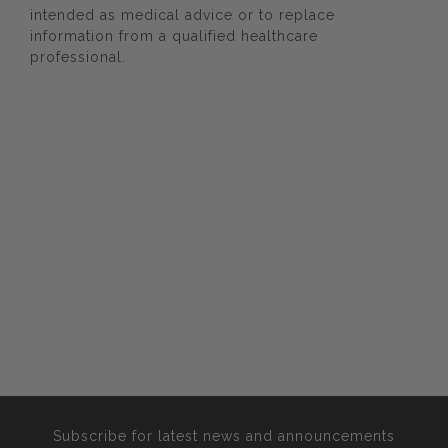
intended as medical advice or to replace
information from a qualified healthcare
professional.
Subscribe for latest news and announcements