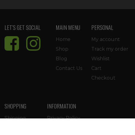
LET’S GET SOCIAL
MAIN MENU
PERSONAL
Home
My account
Shop
Track my order
Blog
Wishlist
Contact Us
Cart
Checkout
SHOPPING
INFORMATION
Shipping
Privacy Policy
Return Policy
Terms of Use