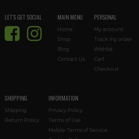
LET’S GET SOCIAL
MAIN MENU
PERSONAL
Home
My account
Shop
Track my order
Blog
Wishlist
Contact Us
Cart
Checkout
SHOPPING
INFORMATION
Shipping
Privacy Policy
Return Policy
Terms of Use
Mobile Terms of Service