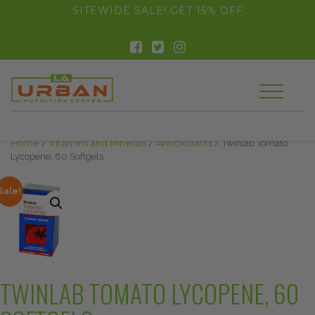
float(29.850746268656714)
SITEWIDE SALE! GET 15% OFF
Home
/
Vitamins and Minerals
/
Antioxidants
/ Twinlab Tomato
Lycopene, 60 Softgels
Sale!
TWINLAB TOMATO LYCOPENE, 60