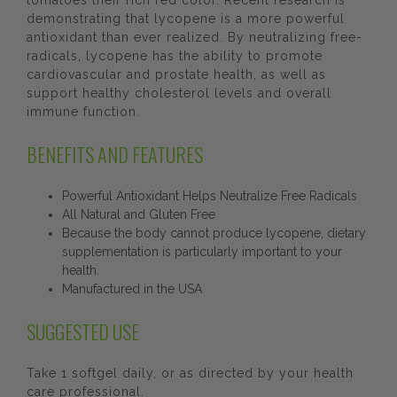
tomatoes their rich red color. Recent research is
demonstrating that lycopene is a more powerful
antioxidant than ever realized. By neutralizing free-
radicals, lycopene has the ability to promote
cardiovascular and prostate health, as well as
support healthy cholesterol levels and overall
immune function.
BENEFITS AND FEATURES
Powerful Antioxidant Helps Neutralize Free Radicals
All Natural and Gluten Free
Because the body cannot produce lycopene, dietary
supplementation is particularly important to your
health.
Manufactured in the USA
SUGGESTED USE
Take 1 softgel daily, or as directed by your health
care professional.