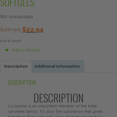
SOFTGELS
SKU:
027434017954
Original
Current
$
26.99
$
22.94
price
price
was:
is:
Out of stock
$26.99.
$22.94.
Add to Wishlist
Description
Additional information
DESCRIPTION
DESCRIPTION
Lycopene is an important member of the beta-
carotene family. It's also the substance that gives