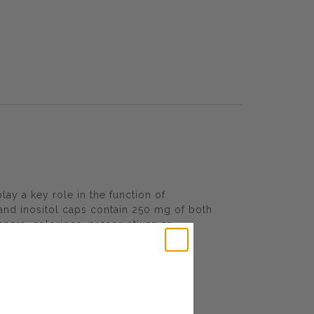
lay a key role in the function of
 and inositol caps contain 250 mg of both
teners, colorings, preservatives or