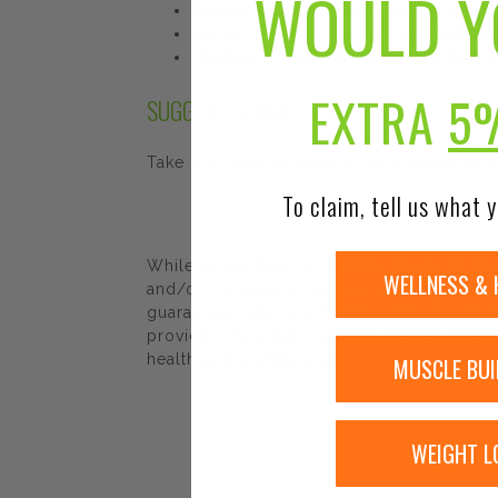
WOULD Y
Crystalline pure. Twinlab Choline & Inosito
Contain no added flavorings, salt, artificial
Packaged in a glass bottle for maximum stab
EXTRA
5
SUGGESTED USE
Take one capsule daily or as directed by a
To claim, tell us what y
While Urban Nutrition Center strives to e
WELLNESS & 
and/or ingredients may be pending update 
guaranteed. We recommend that you read la
provided by Urban Nutrition Center. The co
healthcare professional.
MUSCLE BUI
WEIGHT L