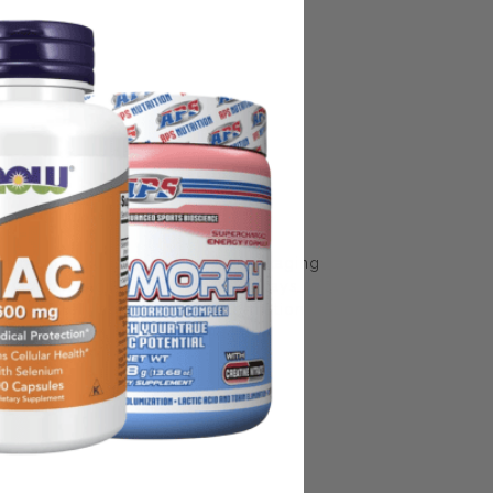
some manufacturing changes to packaging
rnate packaging, freshness is always
nd not rely solely on the information
place information from a qualified