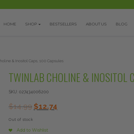
HOME
SHOP
BESTSELLERS
ABOUT US
BLOG
holine & Inositol Caps, 100 Capsules
TWINLAB CHOLINE & INOSITOL 
SKU:
027434006200
Original
Current
$
14.99
$
12.74
price
price
was:
is:
Out of stock
$14.99.
$12.74.
Add to Wishlist