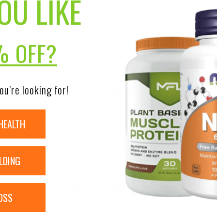
OU LIKE
l Caps are yeast free
 sweeteners, colorings, preservatives, or salicylates
ility, quality and freshness
% OFF?
 health care professional.
ou’re looking for!
DISCLAIMER:
nsure the accuracy of its product images and information, 
HEALTH
on our site. Although items may occasionally ship with alte
bels, warnings, and directions of all products before use a
ntent on our site is not intended as medical advice or to re
LDING
RELATED PRODUCTS
OSS