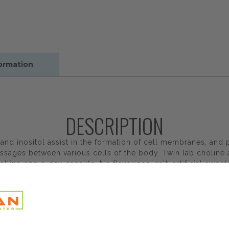
formation
DESCRIPTION
and inositol assist in the formation of cell membranes, and p
essages between various cells of the body. Twin lab choline
alline one-a-day capsule. No flavorings, salt, artificial swee
viduals