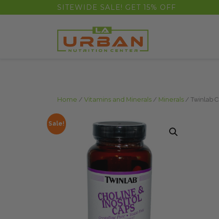
float(29.850746268656714)
SITEWIDE SALE! GET 15% OFF
Home
/
Vitamins and Minerals
/
Minerals
/ Twinlab C
Sale!