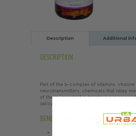
Description
Additional in
DESCRIPTION
Part of the b-complex of vitamins, choline 
neurotransmitters, chemicals that relay m
of these important nutrients in a pure cryst
salicylates added.
BENEFITS AND FEATURES
Well tolerated by most highly allergic indi