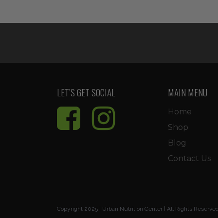
was:
is:
$11.99.
$10.19.
LET’S GET SOCIAL
MAIN MENU
Home
Shop
Blog
Contact Us
Copyright 2025 | Urban Nutrition Center | All Rights Reserve