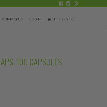
CONTACT US
LOG IN
0 ITEMS -
$
0.00
CAPS, 100 CAPSULES