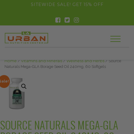
float(29.850746268656714)
SITEWIDE SALE! GET 15% OFF
Home
/
Vitamins and Minerals
/
Wellness and Herbs
/ Source
Naturals Mega-GLA Borage Seed Oil 240mg, 60 Softgels
Sale!
SOURCE NATURALS MEGA-GLA