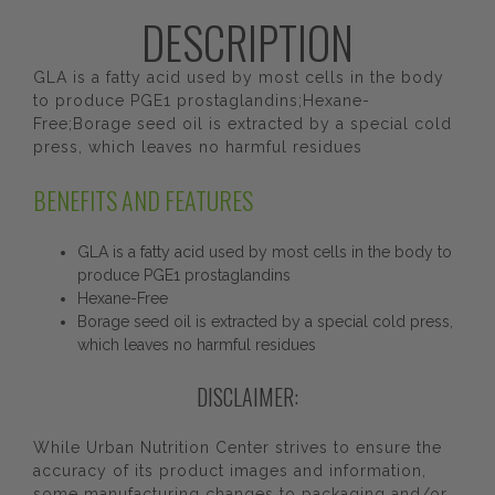
DESCRIPTION
GLA is a fatty acid used by most cells in the body
to produce PGE1 prostaglandins;Hexane-
Free;Borage seed oil is extracted by a special cold
press, which leaves no harmful residues
BENEFITS AND FEATURES
GLA is a fatty acid used by most cells in the body to
produce PGE1 prostaglandins
Hexane-Free
Borage seed oil is extracted by a special cold press,
which leaves no harmful residues
DISCLAIMER:
While Urban Nutrition Center strives to ensure the
accuracy of its product images and information,
some manufacturing changes to packaging and/or