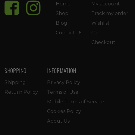
Home
My account
Shop
Track my order
Blog
Wishlist
Contact Us
Cart
Checkout
SHOPPING
INFORMATION
Shipping
Privacy Policy
Return Policy
Terms of Use
Mobile Terms of Service
Cookies Policy
About Us