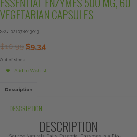
ESSENTIAL ENZYMES 500 MG, 60
VEGETARIAN CAPSULES
SKU:
021078013013
Original
Current
$
10.99
$
9.34
price
price
was:
is:
Out of stock
$10.99.
$9.34.
Add to Wishlist
Description
DESCRIPTION
DESCRIPTION
Source Naturals Daily Essential Enzymes is a Bio-