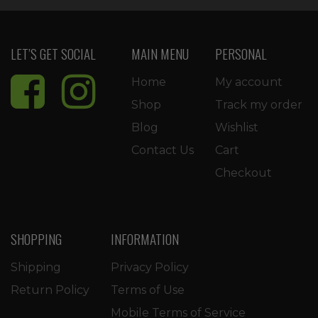
LET’S GET SOCIAL
MAIN MENU
PERSONAL
Home
My account
Shop
Track my order
Blog
Wishlist
Contact Us
Cart
Checkout
SHOPPING
INFORMATION
Shipping
Privacy Policy
Return Policy
Terms of Use
Mobile Terms of Service