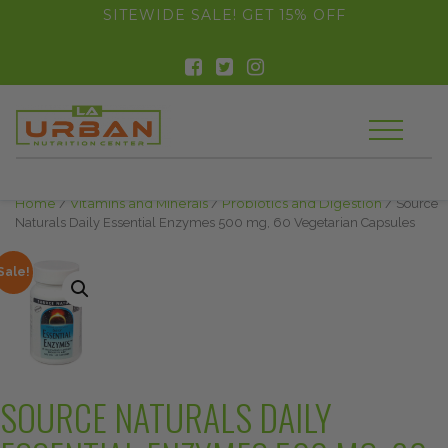
float(29.850746268656714)
SITEWIDE SALE! GET 15% OFF
Home
/
Vitamins and Minerals
/
Probiotics and Digestion
/ Source
Naturals Daily Essential Enzymes 500 mg, 60 Vegetarian Capsules
Sale!
SOURCE NATURALS DAILY