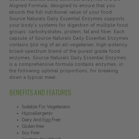
Aligned Formula, designed to ensure that you
absorb the full nutritional value of your food.
Source Naturals Daily Essential Enzymes supports
your body's systems for digestion of multiple food
groups: carbohydrates, protein, fat and fiber. Each
capsule of Source Naturals Daily Essential Enzymes
contains 500 mg of an all-vegetarian, high-potency,
broad-spectrum blend of the purest grade food
enzymes. Source Naturals Daily Essential Enzymes
is a comprehensive formula contains enzymes, in
the following optimal proportions, for breaking
down a typical meal.
BENEFITS AND FEATURES
Suitable For Vegetarians
Hypoallergenic
Dairy And Egg Free
Gluten free
Soy Free