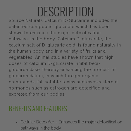
DESCRIPTION
Source Naturals Calcium D-Glucarate includes the
patented compound glucarate which has been
shown to enhance the major detoxification
pathways in the body. Calcium D-glucarate, the
calcium salt of D-glucaric acid, is found naturally in
the human body and in a variety of fruits and
vegetables. Animal studies have shown that high
doses of calcium D-glucarate inhibit beta-
glucuronidase, thereby enhancing the process of
glucuronidation, in which foreign organic
compounds, fat-soluble toxins and excess steroid
hormones such as estrogen are detoxified and
excreted from our bodies.
BENEFITS AND FEATURES
Cellular Detoxifier – Enhances the major detoxification
pathways in the body