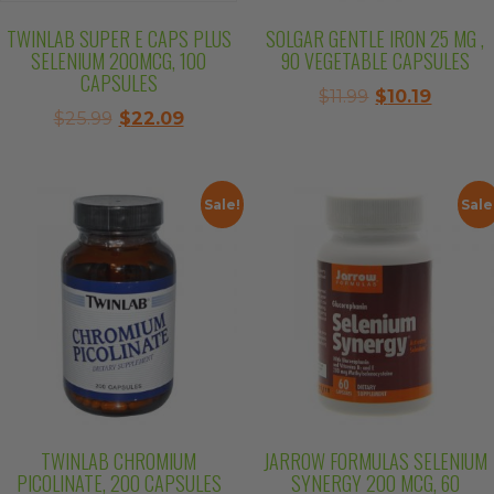
TWINLAB SUPER E CAPS PLUS
SOLGAR GENTLE IRON 25 MG ,
SELENIUM 200MCG, 100
90 VEGETABLE CAPSULES
CAPSULES
Original
Curren
$
11.99
$
10.19
Original
Current
$
25.99
$
22.09
price
price
price
price
was:
is:
was:
is:
$11.99.
$10.19.
$25.99.
$22.09.
Sale!
Sale
TWINLAB CHROMIUM
JARROW FORMULAS SELENIUM
PICOLINATE, 200 CAPSULES
SYNERGY 200 MCG, 60