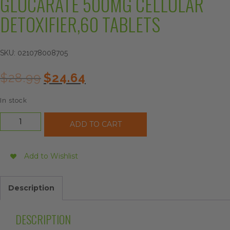
GLUCARATE 500MG CELLULAR
DETOXIFIER,60 TABLETS
SKU:
021078008705
Original
Current
$
28.99
$
24.64
price
price
was:
is:
In stock
$28.99.
$24.64.
Source
ADD TO CART
Naturals
Calcium
D-
Add to Wishlist
Glucarate
500mg
Cellular
Description
Detoxifier,60
Tablets
quantity
DESCRIPTION