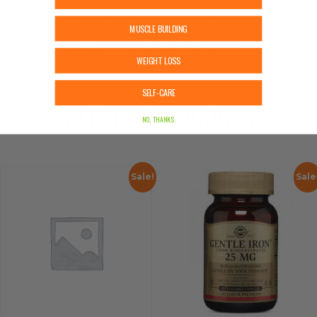
solely on the information provided by Urban
Nutrition Center. The content on our site is not
MUSCLE BUILDING
intended as medical advice or to replace
information from a qualified healthcare
WEIGHT LOSS
professional.
SELF-CARE
RELATED PRODUCTS
NO, THANKS.
Sale!
Sale