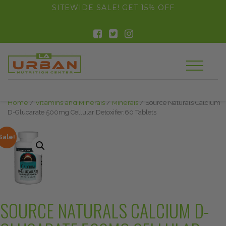
float(29.850746268656714)
SITEWIDE SALE! GET 15% OFF
Home
/
Vitamins and Minerals
/
Minerals
/ Source Naturals Calcium
D-Glucarate 500mg Cellular Detoxifier,60 Tablets
Sale!
SOURCE NATURALS CALCIUM D-