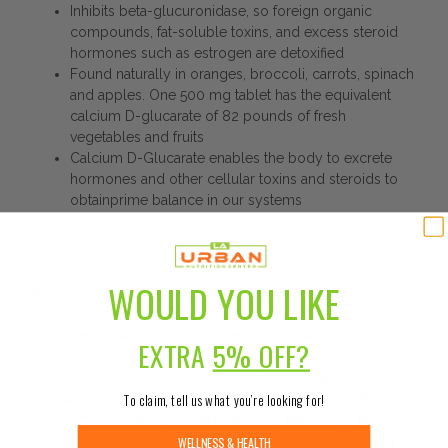
Inhibits beta-glucuronidase, so foreign organic
compounds, fat-soluble toxins, and excess steroid
hormones such as estrogen are detoxified
Found naturally in oranges, broccoli, carrots, spinach
and apples. One 500 mg tablet has the equivalent
calcium D-glucarate of 82 pounds of fresh
vegetables and fruits
Calcium D-Glucarate enables the body to excrete
hormones and other cellular toxins and steroids to
obtainprime balance in our systems
DISCLAIMER:
WOULD YOU LIKE
While Urban Nutrition Center strives to ensure the
accuracy of its product images and information,
some manufacturing changes to packaging and/or
EXTRA
5% OFF?
ingredients may be pending update on our site.
Although items may occasionally ship with alternate
packaging, freshness is always guaranteed. We
To claim, tell us what you’re looking for!
recommend that you read labels, warnings, and
directions of all products before use and not rely
WELLNESS & HEALTH