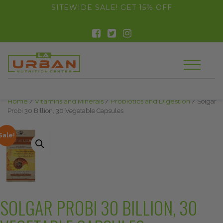
float(29.850746268656714)
SITEWIDE SALE! GET 15% OFF
Home
/
Vitamins and Minerals
/
Probiotics and Digestion
/ Solgar
Probi 30 Billion, 30 Vegetable Capsules
Sale!
SOLGAR PROBI 30 BILLION, 30