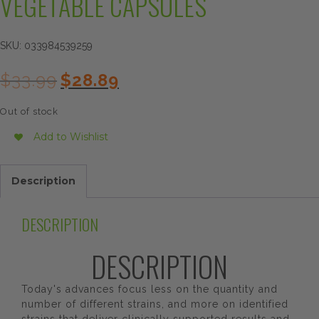
VEGETABLE CAPSULES
SKU:
033984539259
Original
Current
$
33.99
$
28.89
price
price
was:
is:
Out of stock
$33.99.
$28.89.
Add to Wishlist
Description
DESCRIPTION
DESCRIPTION
Today's advances focus less on the quantity and
number of different strains, and more on identified