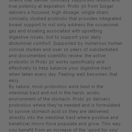
strains that deliver clinically supported results and
true potency at expiration. Probi 30 from Solgar
delivers a focused, high dosage, single strain,
clinically studied probiotic that provides integrated
bowel support to not only address the occasional
gas and bloating associated with upsetting
digestive issues, but to support your daily
abdominal comfort. Supported by numerous human
clinical studies and over 10 years of substantiated
and documented scientific review, the active
probiotic in Probi 30 works specifically and
effectively to help balance your digestive tract
when taken every day. Feeling well becomes…that
easy.
By nature, most probiotics work best in the
intestinal tract and not in the harsh, acidic
environment of the stomach. Probi 30 delivers
probiotics where they're needed and is formulated
to survive stomach acid so they are delivered
directly into the intestinal tract where positive and
beneficial micro-flora populate and grow. This way,
you benefit from an increase of the 'good for you'