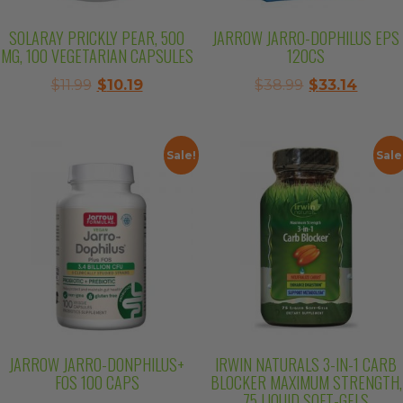
SOLARAY PRICKLY PEAR, 500
JARROW JARRO-DOPHILUS EPS
MG, 100 VEGETARIAN CAPSULES
120CS
Original
Current
Original
Curre
$
11.99
$
10.19
$
38.99
$
33.14
price
price
price
price
was:
is:
was:
is:
$11.99.
$10.19.
$38.99.
$33.14
Sale!
Sale
JARROW JARRO-DONPHILUS+
IRWIN NATURALS 3-IN-1 CARB
FOS 100 CAPS
BLOCKER MAXIMUM STRENGTH,
75 LIQUID SOFT-GELS