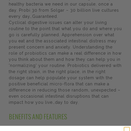
healthy bacteria we need in our capsule, once a
day. Probi 30 from Solgar – 30 billion live cultures
every day…Guaranteed.
Cyclical digestive issues can alter your living
routine to the point that what you do and where you
go is carefully planned. Apprehension over what
you eat and the associated intestinal distress may
present concern and anxiety. Understanding the
role of probiotics can make a real difference in how
you think about them and how they can help you in
'normalizing' your routine. Probiotics delivered with
the right strain, in the right place, in the right
dosage can help populate your system with the
positive beneficial micro-flora that can make a
difference in reducing those random, unexpected –
even occasional intestinal disruptions that can
impact how you live…day to day.
BENEFITS AND FEATURES
Since 1947