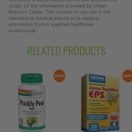
solely on the information provided by Urban
Nutrition Center. The content on our site is not
intended as medical advice or to replace
information from a qualified healthcare
professional.
RELATED PRODUCTS
Sale!
Sale