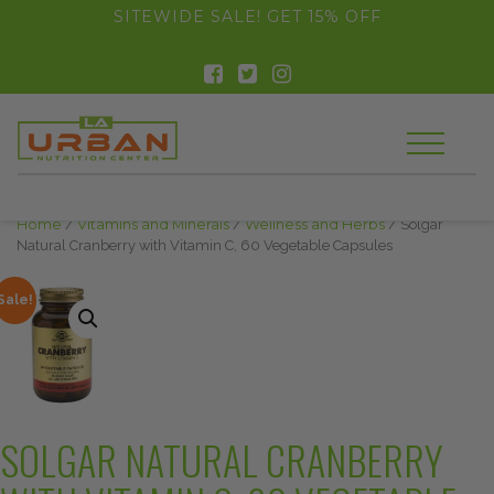
float(29.850746268656714)
SITEWIDE SALE! GET 15% OFF
Home
/
Vitamins and Minerals
/
Wellness and Herbs
/ Solgar
Natural Cranberry with Vitamin C, 60 Vegetable Capsules
Sale!
SOLGAR NATURAL CRANBERRY