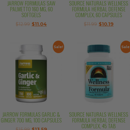
JARROW FORMULAS SAW
SOURCE NATURALS WELLNESS
PALMETTO 160 MG, 60
FORMULA HERBAL DEFENSE
SOFTGELS
COMPLEX, 60 CAPSULES
Original
Current
Original
Curren
$
12.99
$
11.04
$
11.99
$
10.19
price
price
price
price
was:
is:
was:
is:
$12.99.
$11.04.
$11.99.
$10.19.
Sale!
Sale
JARROW FORMULAS GARLIC &
SOURCE NATURALS WELLNESS
GINGER 700 MG, 100 CAPSULES
FORMULA HERBAL DEFENSE
COMPLEX, 45 TAB
Original
Current
$
15.99
$
13.59