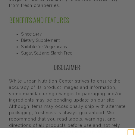
from fresh cranberries.
BENEFITS AND FEATURES
Since 1947
Dietary Supplement
Suitable for Vegetarians
Sugar, Salt and Starch Free
DISCLAIMER:
While Urban Nutrition Center strives to ensure the
accuracy of its product images and information,
some manufacturing changes to packaging and/or
ingredients may be pending update on our site.
Although items may occasionally ship with alternate
packaging, freshness is always guaranteed. We
recommend that you read labels, warnings, and
directions of all products before use and not rely
solely on the information provided by Urban