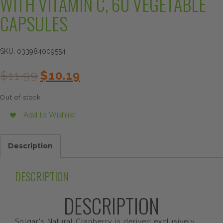
WITH VITAMIN C, 60 VEGETABLE
CAPSULES
SKU:
033984009554
Original
Current
$
11.99
$
10.19
price
price
was:
is:
Out of stock
$11.99.
$10.19.
Add to Wishlist
Description
DESCRIPTION
DESCRIPTION
Solgar's Natural Cranberry is derived exclusively