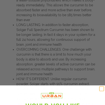
a water-soluble phytonutrient which makes it body-
ready immediately. This allows the curcumin to be
absorbed faster and more active than ever before,
increasing its bioavailability to be 185 times better
than ever
LONG LASTING: In addition to faster absorption,
Solgar Full Spectrum Curcumin has been shown to
be longer lasting. In fact it stays in your system for a
full 24 hours, allowing for continuous support of
brain, joint and immune health
OVERCOMING CHALLENGES: One challenge with
curcumin is that there is a limit to how much your
body is able to absorb and use. By increasing
absorption, greater levels of active curcumin can be
released across multiple pathways to support brain,
joint and immune health
HOW IT'S DIFFERENT: Unlike regular curcumin
powder, Solgar starts with 95% curcumin extract,
which is the standardized active form, purified and
concentrated from native turmeric root. It is the
surrounded and encapsulated with microscopic,
“water-loving” spheres called micelles which are so