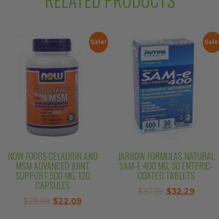
Sale!
Sale
NOW FOODS CELADRIN AND
JARROW FORMULAS NATURAL
MSM ADVANCED JOINT
SAM-E 400 MG, 30 ENTERIC-
SUPPORT 500 MG, 120
COATED TABLETS
CAPSULES
Original
Curre
$
37.99
$
32.29
Original
Current
$
25.99
$
22.09
price
price
price
price
was:
is: