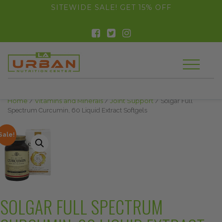
float(29.850746268656714)
SITEWIDE SALE! GET 15% OFF
Home
/
Vitamins and Minerals
/
Joint Support
/ Solgar Full
Spectrum Curcumin, 60 Liquid Extract Softgels
Sale!
SOLGAR FULL SPECTRUM