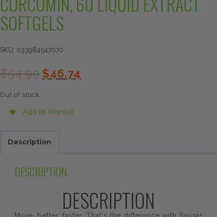
CURCUMIN, 60 LIQUID EXTRACT
SOFTGELS
SKU:
033984547070
Original
Current
$
54.99
$
46.74
price
price
was:
is:
Out of stock
$54.99.
$46.74.
Add to Wishlist
Description
DESCRIPTION
DESCRIPTION
More, better, faster. That's the difference with Solgar