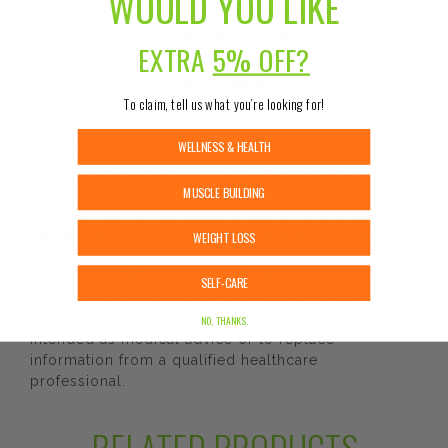
WOULD YOU LIKE
small that they allow curcumin to be readily passed
into the bloodstream causing greater absorption
EXTRA
5% OFF?
DISCLAIMER:
To claim, tell us what you’re looking for!
While Urban Nutrition Center strives to ensure the
WELLNESS & HEALTH
accuracy of its product images and information,
some manufacturing changes to packaging and/or
MUSCLE BUILDING
ingredients may be pending update on our site.
Although items may occasionally ship with alternate
packaging, freshness is always guaranteed. We
WEIGHT LOSS
recommend that you read labels, warnings, and
directions of all products before use and not rely
SELF-CARE
solely on the information provided by Urban
Nutrition Center. The content on our site is not
NO, THANKS.
intended as medical advice or to replace
information from a qualified healthcare
professional.
RELATED PRODUCTS