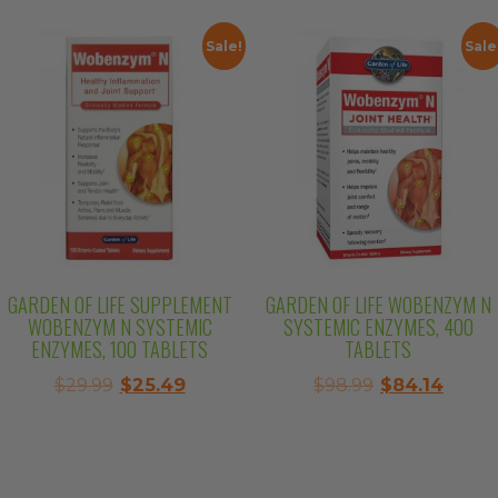
was:
is:
$37.99.
$32.29
$25.99.
$22.09.
Sale!
Sale
GARDEN OF LIFE SUPPLEMENT
GARDEN OF LIFE WOBENZYM N
WOBENZYM N SYSTEMIC
SYSTEMIC ENZYMES, 400
ENZYMES, 100 TABLETS
TABLETS
Original
Current
Original
Curre
$
29.99
$
25.49
$
98.99
$
84.14
price
price
price
price
was:
is:
was:
is:
$29.99.
$25.49.
$98.99.
$84.14