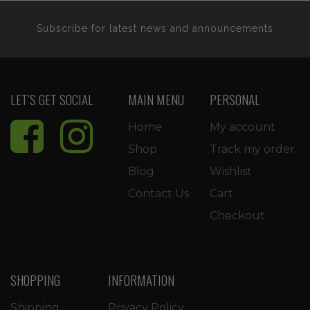
Subscribe for latest news and announcements
LET’S GET SOCIAL
MAIN MENU
PERSONAL
Home
My account
Shop
Track my order
Blog
Wishlist
Contact Us
Cart
Checkout
SHOPPING
INFORMATION
Shipping
Privacy Policy