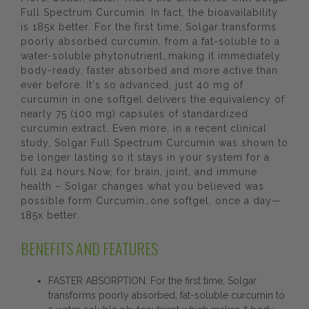
Full Spectrum Curcumin. In fact, the bioavailability
is 185x better. For the first time, Solgar transforms
poorly absorbed curcumin, from a fat-soluble to a
water-soluble phytonutrient…making it immediately
body-ready, faster absorbed and more active than
ever before. It's so advanced, just 40 mg of
curcumin in one softgel delivers the equivalency of
nearly 75 (100 mg) capsules of standardized
curcumin extract. Even more, in a recent clinical
study, Solgar Full Spectrum Curcumin was shown to
be longer lasting so it stays in your system for a
full 24 hours.Now, for brain, joint, and immune
health – Solgar changes what you believed was
possible form Curcumin…one softgel, once a day—
185x better.
BENEFITS AND FEATURES
FASTER ABSORPTION: For the first time, Solgar
transforms poorly absorbed, fat-soluble curcumin to