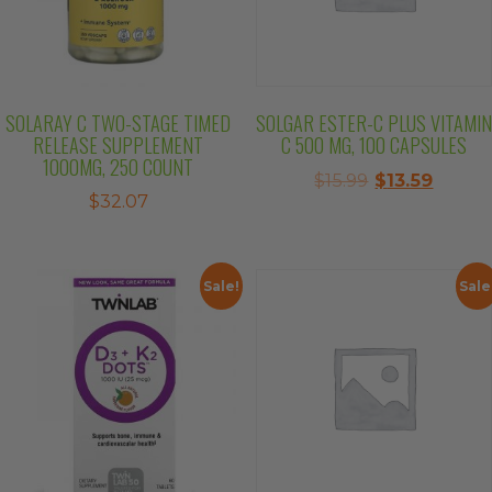
SOLARAY C TWO-STAGE TIMED
SOLGAR ESTER-C PLUS VITAMIN
RELEASE SUPPLEMENT
C 500 MG, 100 CAPSULES
1000MG, 250 COUNT
Original
Curre
$
15.99
$
13.59
$
32.07
price
price
was:
is:
$15.99.
$13.59.
Sale!
Sale