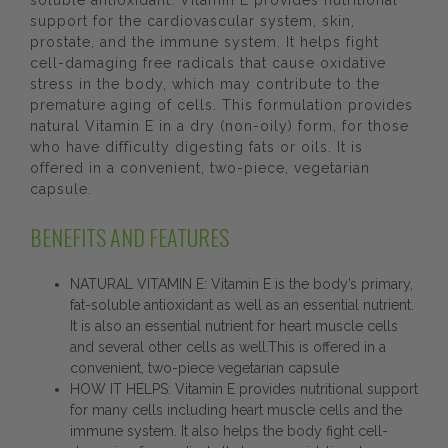
soluble antioxidant. Vitamin E provides nutritional
support for the cardiovascular system, skin,
prostate, and the immune system. It helps fight
cell-damaging free radicals that cause oxidative
stress in the body, which may contribute to the
premature aging of cells. This formulation provides
natural Vitamin E in a dry (non-oily) form, for those
who have difficulty digesting fats or oils. It is
offered in a convenient, two-piece, vegetarian
capsule.
BENEFITS AND FEATURES
NATURAL VITAMIN E: Vitamin E is the body’s primary,
fat-soluble antioxidant as well as an essential nutrient.
It is also an essential nutrient for heart muscle cells
and several other cells as well.This is offered in a
convenient, two-piece vegetarian capsule
HOW IT HELPS: Vitamin E provides nutritional support
for many cells including heart muscle cells and the
immune system. It also helps the body fight cell-