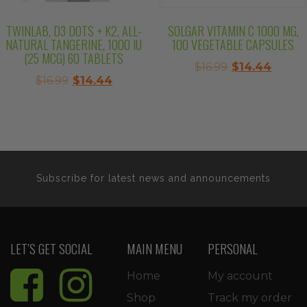
TWINLAB, D3 DOTS + K2, ALL-
SOLGAR VITAMIN C 1000 MG,
NATURAL TANGERINE, 1000 IU
100 VEGETABLE CAPSULES
(25 MCG) 60 TABLETS
Original
Curre
$
16.99
$
14.44
Original
Current
$
16.99
$
14.44
price
price
price
price
was:
is:
was:
is:
$16.99.
$14.44
$16.99.
$14.44.
Subscribe for latest news and announcements
LET’S GET SOCIAL
MAIN MENU
PERSONAL
Home
My account
Shop
Track my order