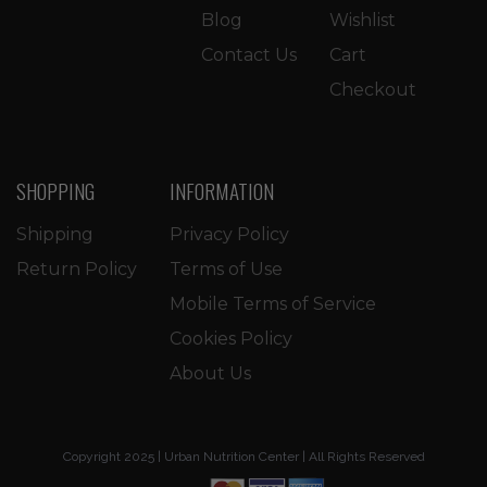
Blog
Wishlist
Contact Us
Cart
Checkout
SHOPPING
INFORMATION
Shipping
Privacy Policy
Return Policy
Terms of Use
Mobile Terms of Service
Cookies Policy
About Us
Copyright 2025 | Urban Nutrition Center | All Rights Reserved