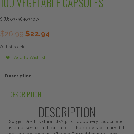
100 VEGETABLE CAPSULES
SKU:
033984034013
Original
Current
$
26.99
$
22.94
price
price
was:
is:
Out of stock
$26.99.
$22.94.
Add to Wishlist
Description
DESCRIPTION
DESCRIPTION
Solgar Dry E Natural d-Alpha Tocopheryl Succinate
is an essential nutrient and is the body's primary, fat