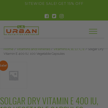
float(29.850746268656714)
SITEWIDE SALE! GET 15% OFF
Home
/
Vitamins and Minerals
/
Vitamins A, B, D, C, E
/ Solgar Dry
Vitamin E 400 IU, 100 Vegetable Capsules
Sale!
SOLGAR DRY VITAMIN E 400 IU,