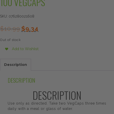
100 VEGCAPS
SKU:
076280021608
Original
Current
$
10.99
$
9.34
price
price
was:
is:
Out of stock
$10.99.
$9.34.
Add to Wishlist
Description
DESCRIPTION
DESCRIPTION
Use only as directed. Take two VegCaps three times
daily with a meal or glass of water.