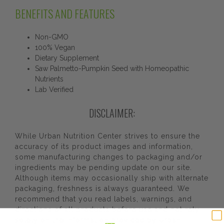
BENEFITS AND FEATURES
Non-GMO
100% Vegan
Dietary Supplement
Saw Palmetto-Pumpkin Seed with Homeopathic
Nutrients
Lab Verified
DISCLAIMER:
While Urban Nutrition Center strives to ensure the
accuracy of its product images and information,
some manufacturing changes to packaging and/or
ingredients may be pending update on our site.
Although items may occasionally ship with alternate
packaging, freshness is always guaranteed. We
recommend that you read labels, warnings, and
directions of all products before use and not rely
solely on the information provided by Urban