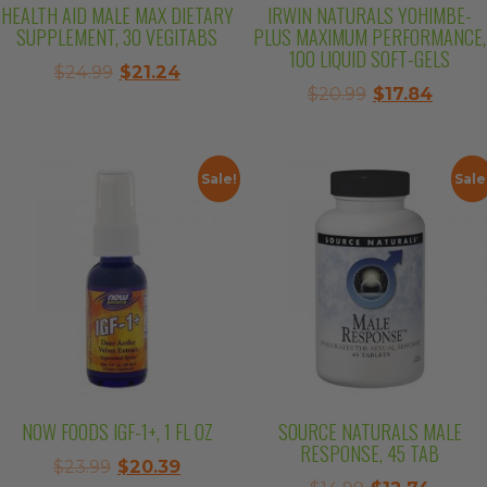
HEALTH AID MALE MAX DIETARY
IRWIN NATURALS YOHIMBE-
SUPPLEMENT, 30 VEGITABS
PLUS MAXIMUM PERFORMANCE,
100 LIQUID SOFT-GELS
Original
Current
$
24.99
$
21.24
Original
Curre
$
20.99
$
17.84
price
price
price
price
was:
is:
was:
is:
$24.99.
$21.24.
$20.99.
$17.84
Sale!
Sale
NOW FOODS IGF-1+, 1 FL OZ
SOURCE NATURALS MALE
RESPONSE, 45 TAB
Original
Current
$
23.99
$
20.39
Original
Curre