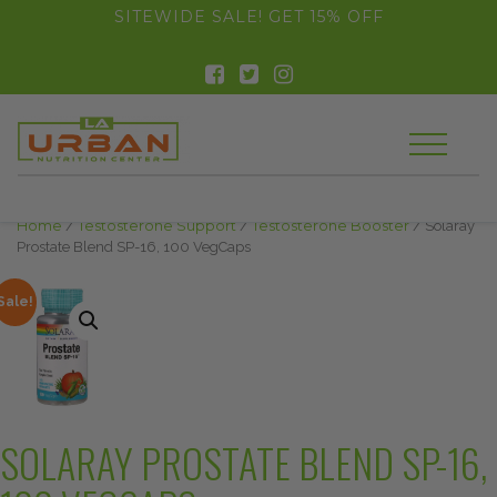
float(29.850746268656714)
SITEWIDE SALE! GET 15% OFF
Home
/
Testosterone Support
/
Testosterone Booster
/ Solaray
Prostate Blend SP-16, 100 VegCaps
Sale!
SOLARAY PROSTATE BLEND SP-16,