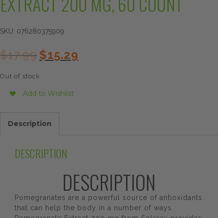
EXTRACT 200 MG, 60 COUNT
SKU:
076280375909
Original
Current
$
17.99
$
15.29
price
price
was:
is:
Out of stock
$17.99.
$15.29.
Add to Wishlist
Description
DESCRIPTION
DESCRIPTION
Pomegranates are a powerful source of antioxidants
that can help the body in a number of ways.