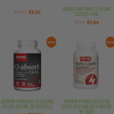
SOURCE NATURALS L-LYSINE
Original
Current
$
10.99
$
9.34
3.53 OZS PWD
price
price
Original
Curren
$
8.99
$
7.64
was:
is:
price
price
$10.99.
$9.34.
was:
is:
$8.99.
$7.64.
Sale!
Sale
JARROW FORMULAS Q-ABSORB
JARROW FORMULAS ALPHA
CO-Q10 100 MG, 30 SOFTGELS
LIPOIC SUSTAIN WITH BIOTIN,
60 TABS