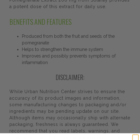
Pomegranate Extract 200 mg from Solaray provides
a potent dose of this extract for daily use.
BENEFITS AND FEATURES
Produced from both the fruit and seeds of the
pomegranate
Helps to strengthen the immune system
Improves and possibly prevents symptoms of
inflammation
DISCLAIMER:
While Urban Nutrition Center strives to ensure the
accuracy of its product images and information,
some manufacturing changes to packaging and/or
ingredients may be pending update on our site.
Although items may occasionally ship with alternate
packaging, freshness is always guaranteed. We
recommend that you read labels, warnings, and
directions of all products before use and not rely