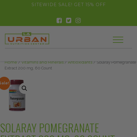
float(29.850746268656714)
SITEWIDE SALE! GET 15% OFF
Home
/
Vitamins and Minerals
/
Antioxidants
/ Solaray Pomegranate
Extract 200 mg, 60 Count
Sale!
SOLARAY POMEGRANATE