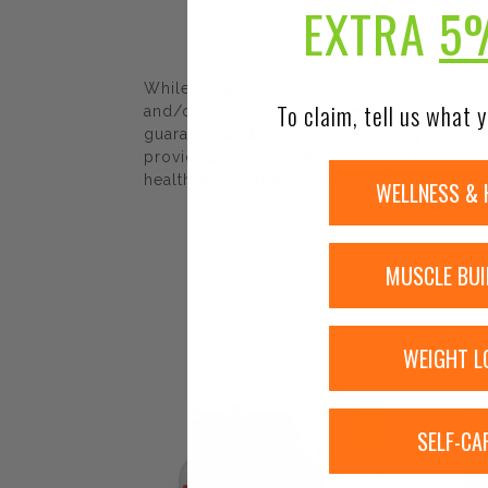
EXTRA
5
While Urban Nutrition Center strives to e
To claim, tell us what y
and/or ingredients may be pending update 
guaranteed. We recommend that you read la
provided by Urban Nutrition Center. The co
healthcare professional.
WELLNESS & 
MUSCLE BUI
WEIGHT L
Sale!
SELF-CA