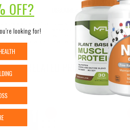
% OFF?
DISCLAIMER:
nsure the accuracy of its product images and information, 
ou’re looking for!
on our site. Although items may occasionally ship with alte
bels, warnings, and directions of all products before use a
ntent on our site is not intended as medical advice or to re
HEALTH
RELATED PRODUCTS
LDING
OSS
Sale!
RE