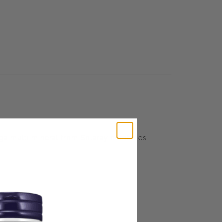
Mega multi mineral from Solaray combines
ve irritation