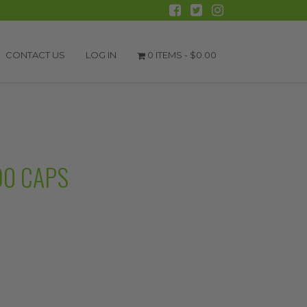
CONTACT US
LOG IN
0 ITEMS -
$
0.00
90 CAPS