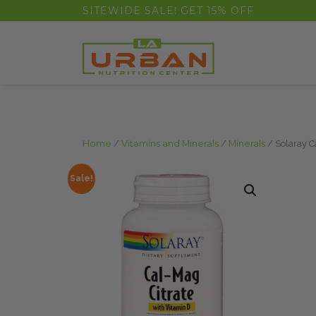
float(29.850746268656714)
SITEWIDE SALE! GET 15% OFF
Home
/
Vitamins and Minerals
/
Minerals
/ Solaray C
Sale!