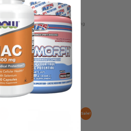
some manufacturing changes to packaging
rnate packaging, freshness is always
nd not rely solely on the information
place information from a qualified
Sale!
Sale!