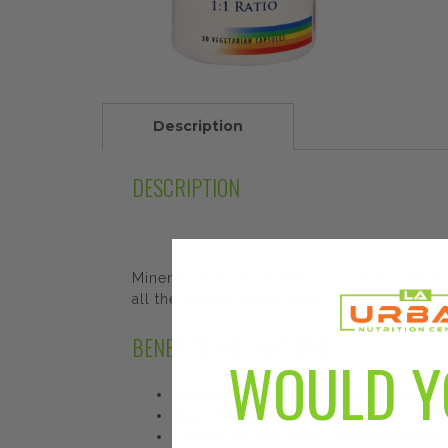
Description
DESCRIPTION
Minerals play important roles within the 
all the minerals you need in one capsule.
BENEFITS AND FEATURES
WOULD Y
15 essential minerals that support tissue
Daily requirement of calcium, iron and ma
Contains an herb blend, including parsley, 