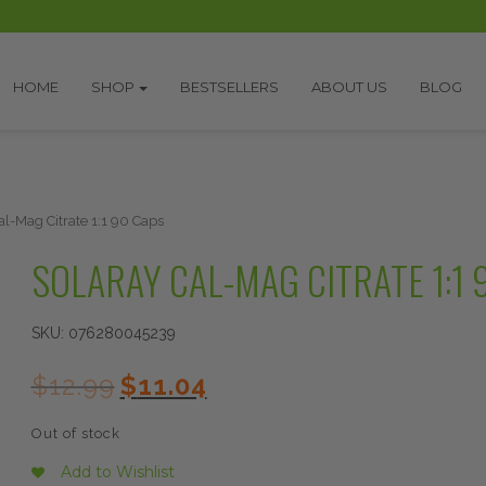
HOME
SHOP
BESTSELLERS
ABOUT US
BLOG
al-Mag Citrate 1:1 90 Caps
SOLARAY CAL-MAG CITRATE 1:1 
SKU:
076280045239
Original
Current
$
12.99
$
11.04
price
price
was:
is:
Out of stock
$12.99.
$11.04.
Add to Wishlist