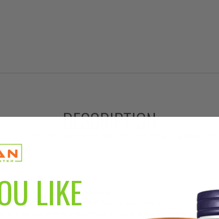
DESCRIPTION
body on their own, but combined, their potency is greater. 
OU LIKE
s and processes throughout the body
gnesium, which support bone and circulatory health
alfalfa, dandelion and chamomile for better absorption with less digesti