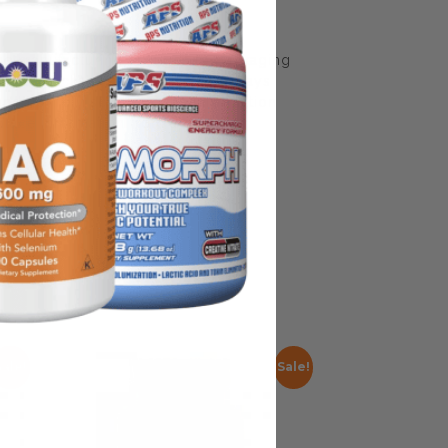
some manufacturing changes to packaging
rnate packaging, freshness is always
nd not rely solely on the information
place information from a qualified
Sale!
Sale!