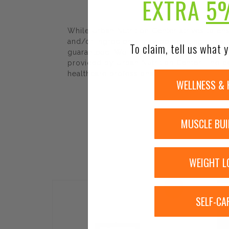
EXTRA
5
While Urban Nutrition Center strives to e
and/or ingredients may be pending update 
To claim, tell us what y
guaranteed. We recommend that you read la
provided by Urban Nutrition Center. The co
healthcare professional.
WELLNESS & 
MUSCLE BUI
WEIGHT L
Sale!
SELF-CA