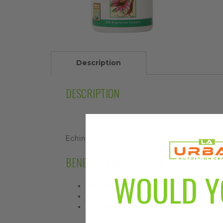
Description
DESCRIPTION
Echinacea purpurea herb from Solaray rai
BENEFITS AND FEATURES
WOULD Y
Produced from the aerial parts of the echi
Ability to strengthen the immune system
Can help protect your body from contrac