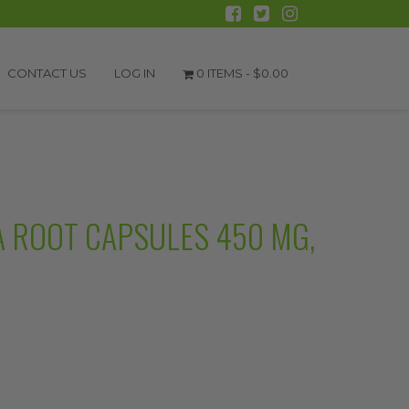
CONTACT US
LOG IN
0 ITEMS -
$
0.00
 ROOT CAPSULES 450 MG,