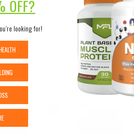
% OFF?
DISCLAIMER:
nsure the accuracy of its product images and information, 
on our site. Although items may occasionally ship with alte
ou’re looking for!
bels, warnings, and directions of all products before use a
ntent on our site is not intended as medical advice or to re
HEALTH
RELATED PRODUCTS
LDING
OSS
Sale!
RE