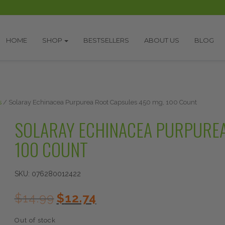
HOME
SHOP
BESTSELLERS
ABOUT US
BLOG
s
/ Solaray Echinacea Purpurea Root Capsules 450 mg, 100 Count
SOLARAY ECHINACEA PURPUREA
100 COUNT
SKU:
076280012422
Original
Current
$
14.99
$
12.74
price
price
was:
is:
Out of stock