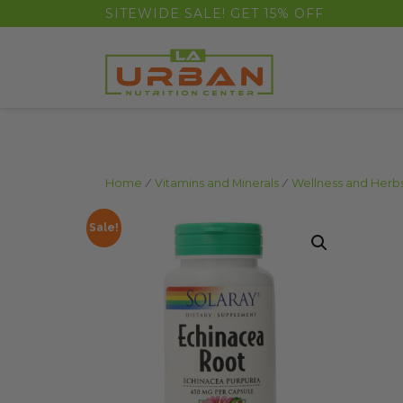
float(29.850746268656714)
SITEWIDE SALE! GET 15% OFF
Home
/
Vitamins and Minerals
/
Wellness and Herb
Sale!