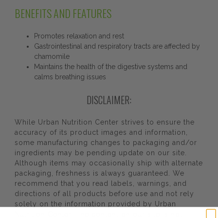
BENEFITS AND FEATURES
Promotes relaxation and rest
Gastrointestinal and respiratory tracts are affected by
chamomile
Maintains the health of the digestive systems and
calms breathing issues
DISCLAIMER:
While Urban Nutrition Center strives to ensure the
accuracy of its product images and information,
some manufacturing changes to packaging and/or
ingredients may be pending update on our site.
Although items may occasionally ship with alternate
packaging, freshness is always guaranteed. We
recommend that you read labels, warnings, and
directions of all products before use and not rely
solely on the information provided by Urban
Nutrition Center. The content on our site is not