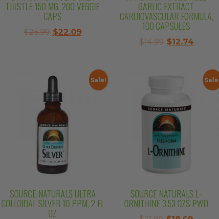
THISTLE 150 MG, 200 VEGGIE
GARLIC EXTRACT
CAPS
CARDIOVASCULAR FORMULA,
100 CAPSULES
Original
Current
$
25.99
$
22.09
Original
Curre
$
14.99
$
12.74
price
price
price
price
was:
is:
was:
is:
$25.99.
$22.09.
$14.99.
$12.74.
Sale!
Sale
SOURCE NATURALS ULTRA
SOURCE NATURALS L-
COLLOIDAL SILVER 10 PPM, 2 FL
ORNITHINE 3.53 OZS PWD
OZ
Original
Curre