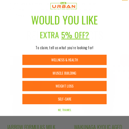
intended as medical advice or to replace
information from a qualified healthcare
WOULD YOU LIKE
professional.
RELATED PRODUCTS
EXTRA
5% OFF?
To claim, tell us what you’re looking for!
WELLNESS & HEALTH
Sale!
Sale
MUSCLE BUILDING
WEIGHT LOSS
SELF-CARE
NO, THANKS.
JARROW FORMULAS MILK
WAKUNAGA KYOLIC AGED