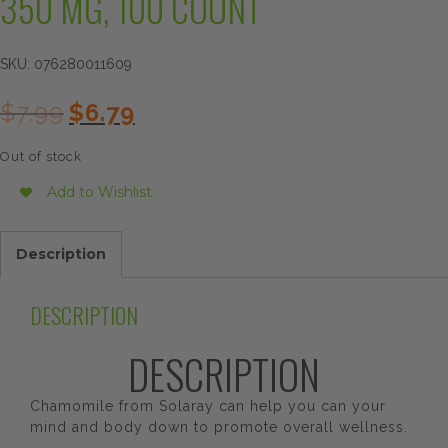
350 MG, 100 COUNT
SKU:
076280011609
Original
Current
$
7.99
$
6.79
price
price
was:
is:
Out of stock
$7.99.
$6.79.
Add to Wishlist
Description
DESCRIPTION
DESCRIPTION
Chamomile from Solaray can help you can your
mind and body down to promote overall wellness.