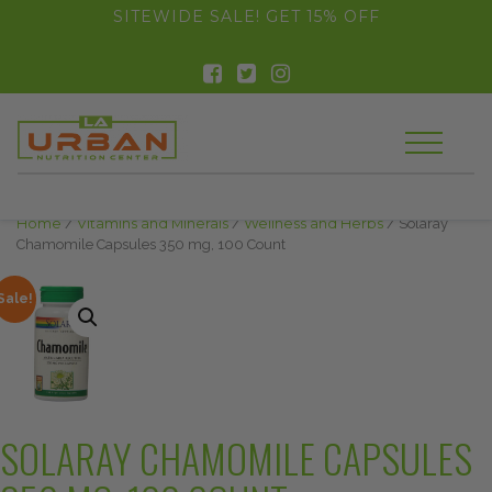
float(29.850746268656714)
SITEWIDE SALE! GET 15% OFF
Home
/
Vitamins and Minerals
/
Wellness and Herbs
/ Solaray
Chamomile Capsules 350 mg, 100 Count
Sale!
SOLARAY CHAMOMILE CAPSULES