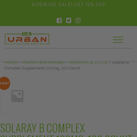
float(29.850746268656714)
SITEWIDE SALE! GET 15% OFF
Home
/
Vitamins and Minerals
/
Vitamins A, B, D, C, E
/ Solaray B
Complex Supplement 100mg, 100 Count
Sale!
SOLARAY B COMPLEX