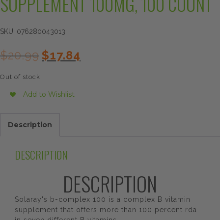
SUPPLEMENT 100MG, 100 COUNT
SKU:
076280043013
Original
Current
$
20.99
$
17.84
price
price
was:
is:
Out of stock
$20.99.
$17.84.
Add to Wishlist
Description
DESCRIPTION
DESCRIPTION
Solaray's b-complex 100 is a complex B vitamin
supplement that offers more than 100 percent rda