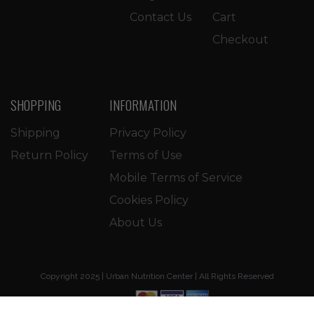
Contact Us
Cart
Checkout
SHOPPING
INFORMATION
Shipping
Privacy Policy
Return Policy
Terms of Use
Mobile Terms of Service
Cookies Policy
About Us
Copyright 2025 | Urban Nutrition Center | All Rights Reserved