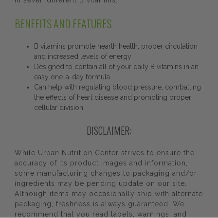
in seven different B vitamins.
BENEFITS AND FEATURES
B vitamins promote hearth health, proper circulation
and increased levels of energy
Designed to contain all of your daily B vitamins in an
easy one-a-day formula
Can help with regulating blood pressure, combatting
the effects of heart disease and promoting proper
cellular division
DISCLAIMER:
While Urban Nutrition Center strives to ensure the
accuracy of its product images and information,
some manufacturing changes to packaging and/or
ingredients may be pending update on our site.
Although items may occasionally ship with alternate
packaging, freshness is always guaranteed. We
recommend that you read labels, warnings, and