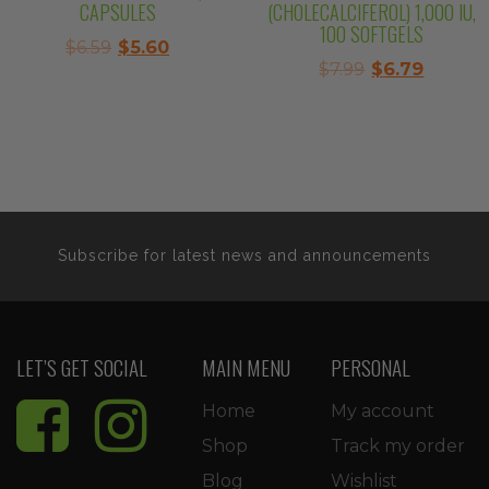
CAPSULES
(CHOLECALCIFEROL) 1,000 IU,
100 SOFTGELS
Original
Current
$
6.59
$
5.60
Original
Curren
$
7.99
$
6.79
price
price
price
price
was:
is:
was:
is:
$6.59.
$5.60.
$7.99.
$6.79.
Subscribe for latest news and announcements
LET’S GET SOCIAL
MAIN MENU
PERSONAL
Home
My account
Shop
Track my order
Blog
Wishlist