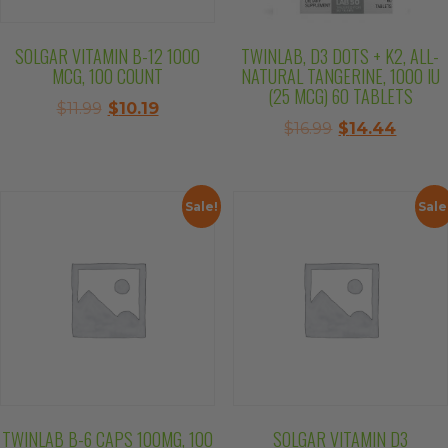
SOLGAR VITAMIN B-12 1000
TWINLAB, D3 DOTS + K2, ALL-
MCG, 100 COUNT
NATURAL TANGERINE, 1000 IU
(25 MCG) 60 TABLETS
Original
Current
$
11.99
$
10.19
Original
Curre
$
16.99
$
14.44
price
price
price
price
was:
is:
was:
is:
$11.99.
$10.19.
$16.99.
$14.44
Sale!
Sale
TWINLAB B-6 CAPS 100MG, 100
SOLGAR VITAMIN D3