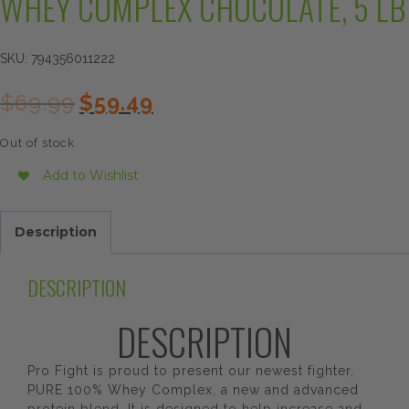
WHEY COMPLEX CHOCOLATE, 5 LB
SKU:
794356011222
Original
Current
$
69.99
$
59.49
price
price
was:
is:
Out of stock
$69.99.
$59.49.
Add to Wishlist
Description
DESCRIPTION
DESCRIPTION
Pro Fight is proud to present our newest fighter,
PURE 100% Whey Complex, a new and advanced