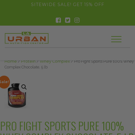
float(29.850746268656714)
SITEWIDE SALE! GET 15% OFF
Home
/
Protein
/
Whey Complex
/ Pro Fight Sports Pure 100% Whey
Complex Chocolate, 5 lb
Sale!
PRO FIGHT SPORTS PURE 100%