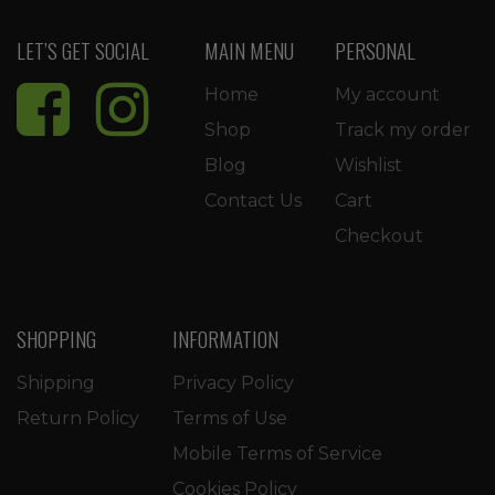
LET’S GET SOCIAL
MAIN MENU
PERSONAL
Home
My account
Shop
Track my order
Blog
Wishlist
Contact Us
Cart
Checkout
SHOPPING
INFORMATION
Shipping
Privacy Policy
Return Policy
Terms of Use
Mobile Terms of Service
Cookies Policy