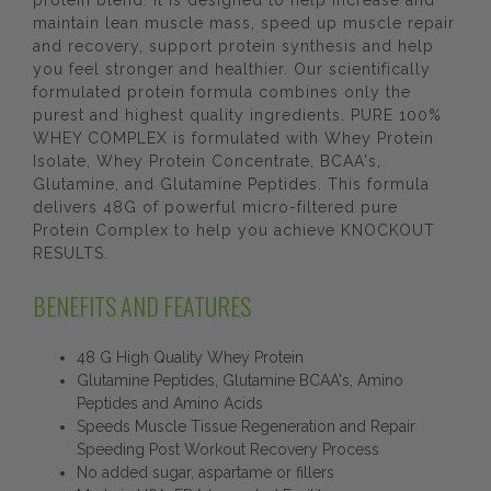
protein blend. It is designed to help increase and
maintain lean muscle mass, speed up muscle repair
and recovery, support protein synthesis and help
you feel stronger and healthier. Our scientifically
formulated protein formula combines only the
purest and highest quality ingredients. PURE 100%
WHEY COMPLEX is formulated with Whey Protein
Isolate, Whey Protein Concentrate, BCAA's,
Glutamine, and Glutamine Peptides. This formula
delivers 48G of powerful micro-filtered pure
Protein Complex to help you achieve KNOCKOUT
RESULTS.
BENEFITS AND FEATURES
48 G High Quality Whey Protein
Glutamine Peptides, Glutamine BCAA's, Amino
Peptides and Amino Acids
Speeds Muscle Tissue Regeneration and Repair
Speeding Post Workout Recovery Process
No added sugar, aspartame or fillers