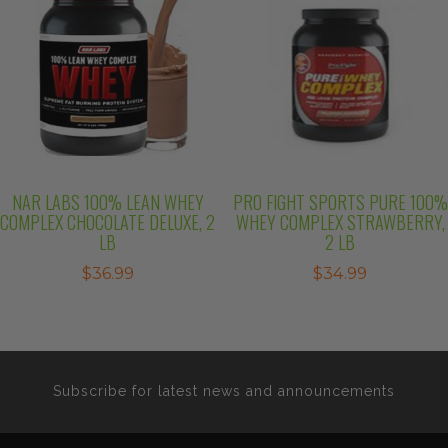
NAR LABS 100% LEAN WHEY
PRO FIGHT SPORTS PURE 100%
COMPLEX CHOCOLATE DELUXE, 2
WHEY COMPLEX STRAWBERRY,
LB
2 LB
$
36.99
$
34.99
Subscribe for latest news and announcements