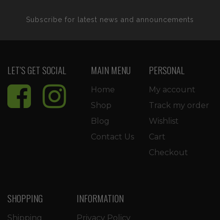
Subscribe for latest news and announcements
LET’S GET SOCIAL
MAIN MENU
PERSONAL
Home
My account
Shop
Track my order
Blog
Wishlist
Contact Us
Cart
Checkout
SHOPPING
INFORMATION
Shipping
Privacy Policy