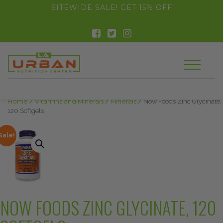
float(29.850746268656714)
SITEWIDE SALE! GET 15% OFF
Home
/
Vitamins and Minerals
/
Minerals
/ Now Foods Zinc Glycinate,
120 Softgels
Sale!
NOW FOODS ZINC GLYCINATE, 120