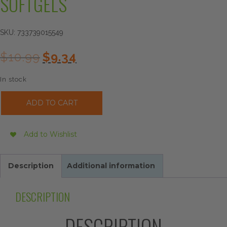
SOFTGELS
SKU:
733739015549
Original
Current
$
10.99
$
9.34
price
price
was:
is:
In stock
$10.99.
$9.34.
Now
ADD TO CART
Foods
Zinc
Glycinate,
Add to Wishlist
120
Softgels
quantity
Description
Additional information
DESCRIPTION
DESCRIPTION