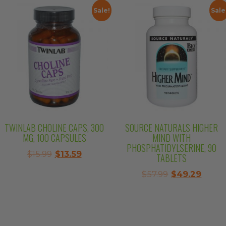
$10.99.
$9.34.
Sale!
Sale
TWINLAB CHOLINE CAPS, 300
SOURCE NATURALS HIGHER
MG, 100 CAPSULES
MIND WITH
PHOSPHATIDYLSERINE, 90
Original
Current
$
15.99
$
13.59
TABLETS
price
price
Original
Curre
$
57.99
$
49.29
was:
is:
price
price
$15.99.
$13.59.
was:
is:
$57.99.
$49.2