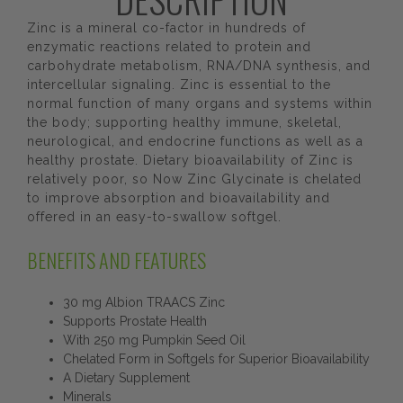
Zinc is a mineral co-factor in hundreds of
enzymatic reactions related to protein and
carbohydrate metabolism, RNA/DNA synthesis, and
intercellular signaling. Zinc is essential to the
normal function of many organs and systems within
the body; supporting healthy immune, skeletal,
neurological, and endocrine functions as well as a
healthy prostate. Dietary bioavailability of Zinc is
relatively poor, so Now Zinc Glycinate is chelated
to improve absorption and bioavailability and
offered in an easy-to-swallow softgel.
BENEFITS AND FEATURES
30 mg Albion TRAACS Zinc
Supports Prostate Health
With 250 mg Pumpkin Seed Oil
Chelated Form in Softgels for Superior Bioavailability
A Dietary Supplement
Minerals