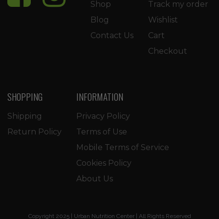
Shop
Track my order
Blog
Wishlist
Contact Us
Cart
Checkout
SHOPPING
INFORMATION
Shipping
Privacy Policy
Return Policy
Terms of Use
Mobile Terms of Service
Cookies Policy
About Us
Copyright 2025 | Urban Nutrition Center | All Rights Reserved