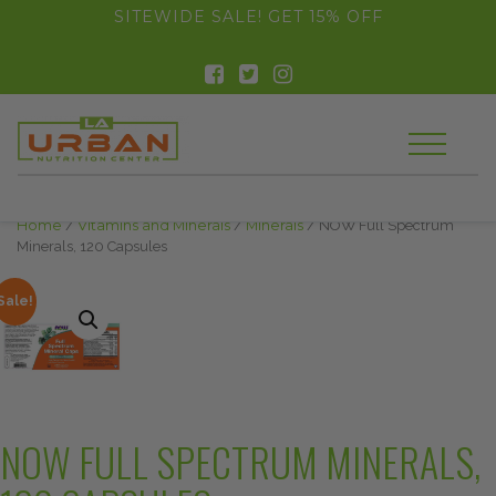
float(29.850746268656714)
SITEWIDE SALE! GET 15% OFF
Home
/
Vitamins and Minerals
/
Minerals
/ NOW Full Spectrum
Minerals, 120 Capsules
Sale!
NOW FULL SPECTRUM MINERALS,