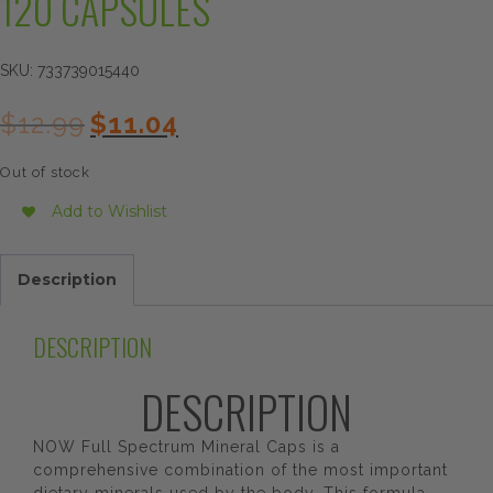
120 CAPSULES
SKU:
733739015440
Original
Current
$
12.99
$
11.04
price
price
was:
is:
Out of stock
$12.99.
$11.04.
Add to Wishlist
Description
DESCRIPTION
DESCRIPTION
NOW Full Spectrum Mineral Caps is a
comprehensive combination of the most important