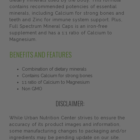
dietary minerals used by the body. This formula
contains recommended potencies of essential
minerals, including Calcium for strong bones and
teeth and Zinc for immune system support. Plus,
Full Spectrum Mineral Caps is an iron-free
supplement and has a 1:1 ratio of Calcium to
Magnesium.
BENEFITS AND FEATURES
Combination of dietary minerals
Contains Calcium for strong bones
1:1 ratio of Calcium to Magnesium
Non GMO
DISCLAIMER:
While Urban Nutrition Center strives to ensure the
accuracy of its product images and information,
some manufacturing changes to packaging and/or
ingredients may be pending update on our site.