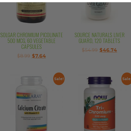
SOLGAR CHROMIUM PICOLINATE
SOURCE NATURALS LIVER
500 MCG, 60 VEGETABLE
GUARD, 120 TABLETS
CAPSULES
Original
Curre
$
54.99
$
46.74
Original
Current
$
8.99
$
7.64
price
price
price
price
was:
is:
was:
is:
$54.99.
$46.7
$8.99.
$7.64.
Sale!
Sale