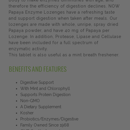
body to make enzymes diminishes with age, and
therefore the efficiency of digestion declines. NOW
Papaya Enzyme Lozenges have a refreshing taste
and support digestion when taken after meals. Our
lozenges are made with whole, unripe, spray dried
Papaya powder, and have 40 mg of Papaya per
Lozenge. In addition, Protease, Lipase and Cellulase
have been included for a full spectrum of
enzymatic activity.
This tablet is also useful as a mint breath freshener.
BENEFITS AND FEATURES
Digestive Support
With Mint and Chlorophyll
Supports Protein Digestion
Non-GMO
A Dietary Supplement
Kosher
Probiotics/Enzymes/Digestive
Family Owned Since 1968