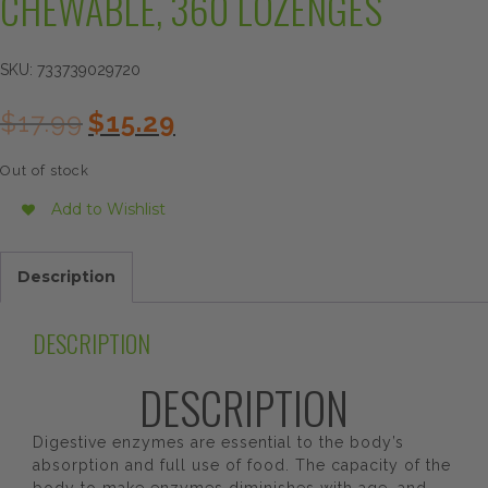
CHEWABLE, 360 LOZENGES
SKU:
733739029720
Original
Current
$
17.99
$
15.29
price
price
was:
is:
Out of stock
$17.99.
$15.29.
Add to Wishlist
Description
DESCRIPTION
DESCRIPTION
Digestive enzymes are essential to the body’s
absorption and full use of food. The capacity of the