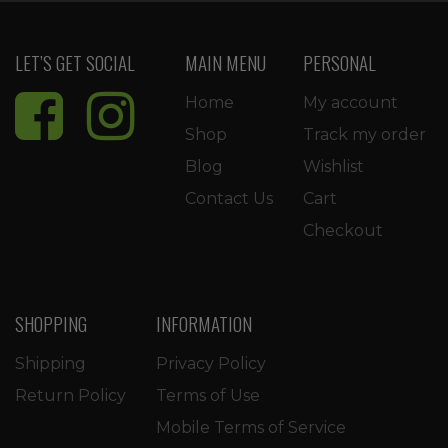
LET’S GET SOCIAL
MAIN MENU
PERSONAL
Home
My account
Shop
Track my order
Blog
Wishlist
Contact Us
Cart
Checkout
SHOPPING
INFORMATION
Shipping
Privacy Policy
Return Policy
Terms of Use
Mobile Terms of Service