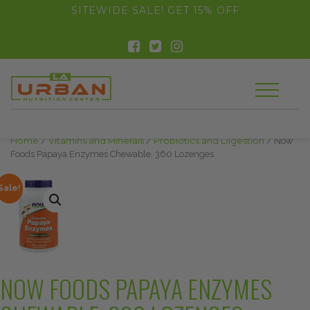
float(29.850746268656714)
SITEWIDE SALE! GET 15% OFF
Home
/
Vitamins and Minerals
/
Probiotics and Digestion
/ Now
Foods Papaya Enzymes Chewable, 360 Lozenges
Sale!
NOW FOODS PAPAYA ENZYMES