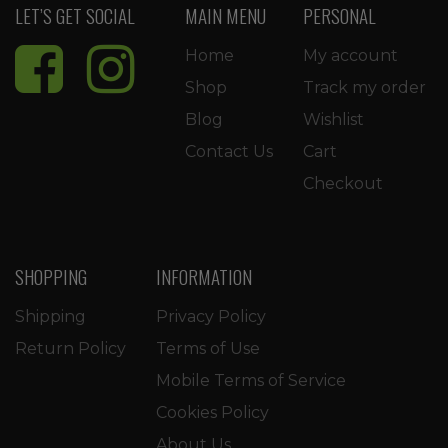
LET’S GET SOCIAL
MAIN MENU
PERSONAL
Home
My account
Shop
Track my order
Blog
Wishlist
Contact Us
Cart
Checkout
SHOPPING
INFORMATION
Shipping
Privacy Policy
Return Policy
Terms of Use
Mobile Terms of Service
Cookies Policy
About Us