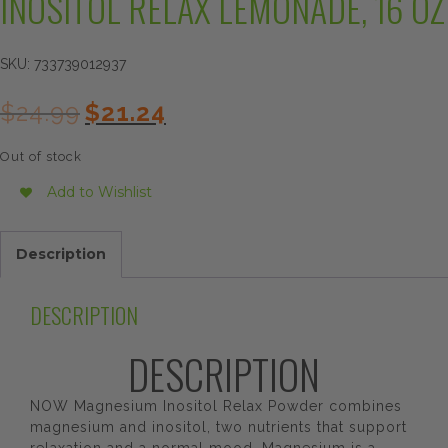
INOSITOL RELAX LEMONADE, 16 OZ
SKU:
733739012937
Original
Current
$
24.99
$
21.24
price
price
was:
is:
Out of stock
$24.99.
$21.24.
Add to Wishlist
Description
DESCRIPTION
DESCRIPTION
NOW Magnesium Inositol Relax Powder combines
magnesium and inositol, two nutrients that support