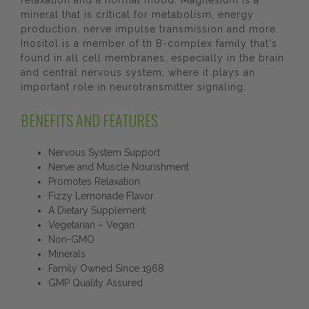
relaxation and a normal mood. Magnesium is a
mineral that is critical for metabolism, energy
production, nerve impulse transmission and more.
Inositol is a member of th B-complex family that's
found in all cell membranes, especially in the brain
and central nervous system, where it plays an
important role in neurotransmitter signaling.
BENEFITS AND FEATURES
Nervous System Support
Nerve and Muscle Nourishment
Promotes Relaxation
Fizzy Lemonade Flavor
A Dietary Supplement
Vegetarian – Vegan
Non-GMO
Minerals
Family Owned Since 1968
GMP Quality Assured