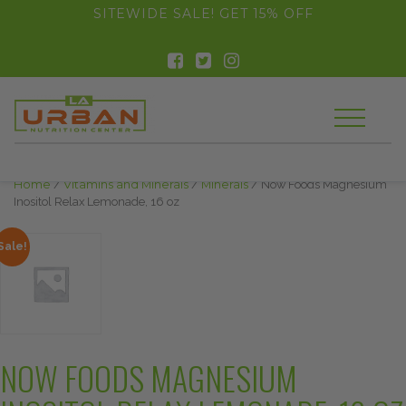
float(29.850746268656714)
SITEWIDE SALE! GET 15% OFF
Home
/
Vitamins and Minerals
/
Minerals
/ Now Foods Magnesium
Inositol Relax Lemonade, 16 oz
Sale!
NOW FOODS MAGNESIUM