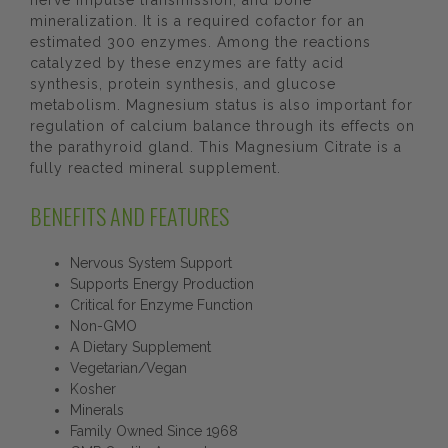
nerve impulse transmission, and bone
mineralization. It is a required cofactor for an
estimated 300 enzymes. Among the reactions
catalyzed by these enzymes are fatty acid
synthesis, protein synthesis, and glucose
metabolism. Magnesium status is also important for
regulation of calcium balance through its effects on
the parathyroid gland. This Magnesium Citrate is a
fully reacted mineral supplement.
BENEFITS AND FEATURES
Nervous System Support
Supports Energy Production
Critical for Enzyme Function
Non-GMO
A Dietary Supplement
Vegetarian/Vegan
Kosher
Minerals
Family Owned Since 1968