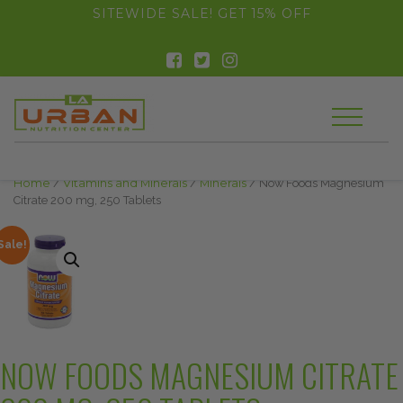
float(29.850746268656714)
SITEWIDE SALE! GET 15% OFF
Home
/
Vitamins and Minerals
/
Minerals
/ Now Foods Magnesium
Citrate 200 mg, 250 Tablets
Sale!
NOW FOODS MAGNESIUM CITRATE