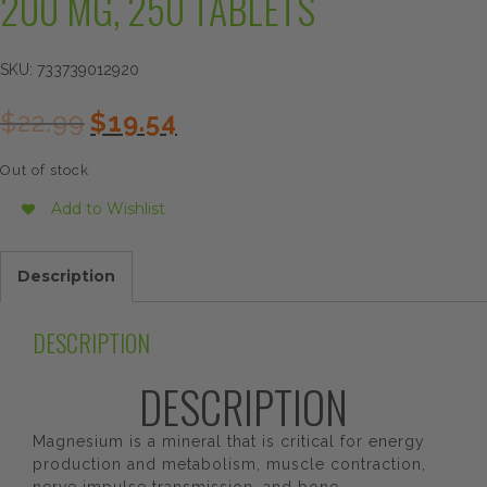
200 MG, 250 TABLETS
SKU:
733739012920
Original
Current
$
22.99
$
19.54
price
price
was:
is:
Out of stock
$22.99.
$19.54.
Add to Wishlist
Description
DESCRIPTION
DESCRIPTION
Magnesium is a mineral that is critical for energy
production and metabolism, muscle contraction,