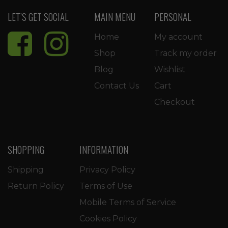
LET’S GET SOCIAL
MAIN MENU
PERSONAL
Home
My account
Shop
Track my order
Blog
Wishlist
Contact Us
Cart
Checkout
SHOPPING
INFORMATION
Shipping
Privacy Policy
Return Policy
Terms of Use
Mobile Terms of Service
Cookies Policy