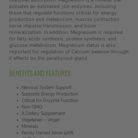
intestinal absorption. Magnesium is a mineral that
activates an estimated 300 enzymes, including
those that regulate functions critical for energy
production and metabolism, muscle contraction,
nerve impulse transmission, and bone
mineralization. In addition, Magnesium is required
for fatty acids synthesis, protein synthesis, and
glucose metabolism. Magnesium status is also
important for regulation of Calcium balance through
it effects on the parathyroid gland.
BENEFITS AND FEATURES
Nervous System Support
Supports Energy Production
Critical for Enzyme Function
Non-GMO
A Dietary Supplement
Vegetarian – Vegan
Minerals
Family Owned Since 1968