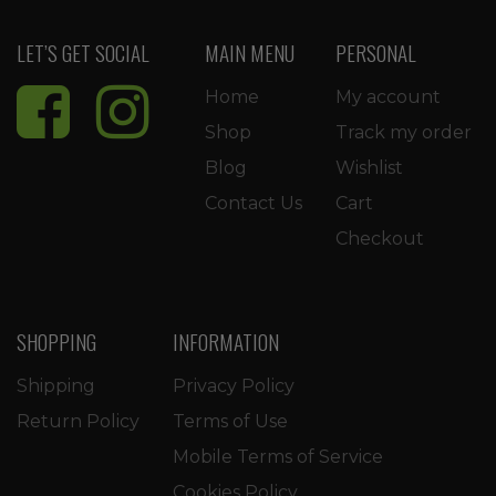
LET’S GET SOCIAL
MAIN MENU
PERSONAL
Home
My account
Shop
Track my order
Blog
Wishlist
Contact Us
Cart
Checkout
SHOPPING
INFORMATION
Shipping
Privacy Policy
Return Policy
Terms of Use
Mobile Terms of Service
Cookies Policy