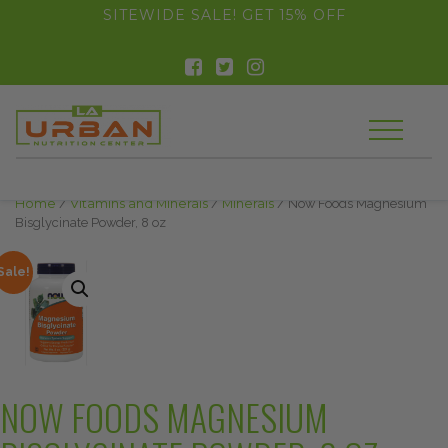
float(29.850746268656714)
SITEWIDE SALE! GET 15% OFF
Home
/
Vitamins and Minerals
/
Minerals
/ Now Foods Magnesium
Bisglycinate Powder, 8 oz
Sale!
NOW FOODS MAGNESIUM