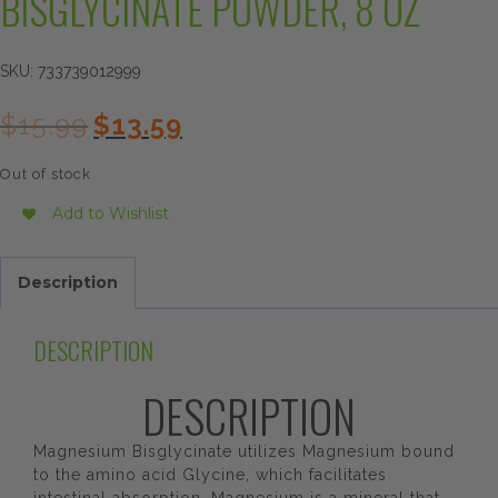
BISGLYCINATE POWDER, 8 OZ
SKU:
733739012999
Original
Current
$
15.99
$
13.59
price
price
was:
is:
Out of stock
$15.99.
$13.59.
Add to Wishlist
Description
DESCRIPTION
DESCRIPTION
Magnesium Bisglycinate utilizes Magnesium bound
to the amino acid Glycine, which facilitates