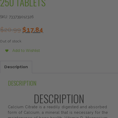
250 TABLETS
SKU:
733739012326
Original
Current
$
20.99
$
17.84
price
price
was:
is:
Out of stock
$20.99.
$17.84.
Add to Wishlist
Description
DESCRIPTION
DESCRIPTION
Calcium Citrate is a readily digested and absorbed
form of Calcium, a mineral that is necessary for the