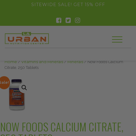
float(29.850746268656714)
SITEWIDE SALE! GET 15% OFF
Home
/
Vitamins and Minerals
/
Minerals
/ Now Foods Calcium
Citrate, 250 Tablets
Sale!
NOW FOODS CALCIUM CITRATE,