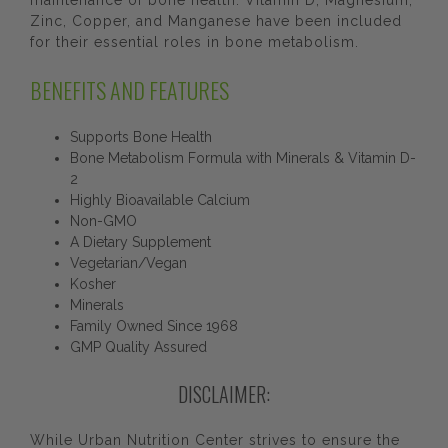
maintenance of bone health. Vitamin D, Magnesium,
Zinc, Copper, and Manganese have been included
for their essential roles in bone metabolism.
BENEFITS AND FEATURES
Supports Bone Health
Bone Metabolism Formula with Minerals & Vitamin D-
2
Highly Bioavailable Calcium
Non-GMO
A Dietary Supplement
Vegetarian/Vegan
Kosher
Minerals
Family Owned Since 1968
GMP Quality Assured
DISCLAIMER:
While Urban Nutrition Center strives to ensure the