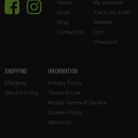
Home
My account
Shop
Track my order
Blog
Wishlist
Contact Us
Cart
Checkout
SHOPPING
INFORMATION
Shipping
Privacy Policy
Return Policy
Terms of Use
Mobile Terms of Service
Cookies Policy
About Us