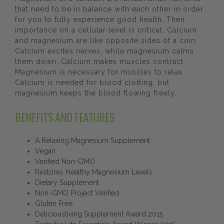
that need to be in balance with each other in order
for you to fully experience good health. Their
importance on a cellular level is critical. Calcium
and magnesium are like opposite sides of a coin.
Calcium excites nerves, while magnesium calms
them down. Calcium makes muscles contract.
Magnesium is necessary for muscles to relax.
Calcium is needed for blood clotting, but
magnesium keeps the blood flowing freely.
BENEFITS AND FEATURES
A Relaxing Magnesium Supplement
Vegan
Verified Non-GMO
Restores Healthy Magnesium Levels
Dietary Supplement
Non-GMO Project Verified
Gluten Free
Deliciousliving Supplement Award 2015