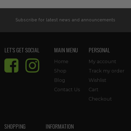
Subscribe for latest news and announcements
LET’S GET SOCIAL
MAIN MENU
PERSONAL
Home
My account
Shop
Track my order
Blog
Wishlist
Contact Us
Cart
Checkout
SHOPPING
INFORMATION