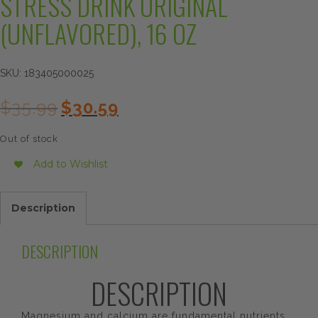
STRESS DRINK ORIGINAL
(UNFLAVORED), 16 OZ
SKU:
183405000025
Original
Current
$
35.99
$
30.59
price
price
was:
is:
Out of stock
$35.99.
$30.59.
Add to Wishlist
Description
DESCRIPTION
DESCRIPTION
Magnesium and calcium are fundamental nutrients