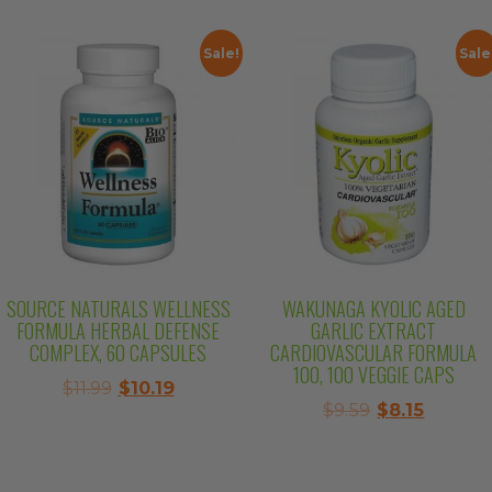
$10.99.
$9.34.
was:
is:
$14.99.
$12.74.
Sale!
Sale
SOURCE NATURALS WELLNESS
WAKUNAGA KYOLIC AGED
FORMULA HERBAL DEFENSE
GARLIC EXTRACT
COMPLEX, 60 CAPSULES
CARDIOVASCULAR FORMULA
100, 100 VEGGIE CAPS
Original
Current
$
11.99
$
10.19
Original
Curren
$
9.59
$
8.15
price
price
price
price
was:
is:
was:
is:
$11.99.
$10.19.
$9.59.
$8.15.