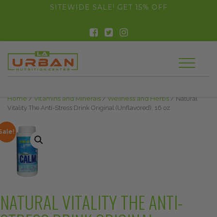
float(29.850746268656714)
SITEWIDE SALE! GET 15% OFF
Home
/
Vitamins and Minerals
/
Wellness and Herbs
/ Natural
Vitality The Anti-Stress Drink Original (Unflavored), 16 oz
Sale!
NATURAL VITALITY THE ANTI-