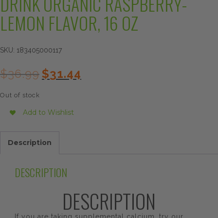
DRINK ORGANIC RASPBERRY-
LEMON FLAVOR, 16 OZ
SKU:
183405000117
Original
Current
$
36.99
$
31.44
price
price
was:
is:
Out of stock
$36.99.
$31.44.
Add to Wishlist
Description
DESCRIPTION
DESCRIPTION
If you are taking supplemental calcium, try our