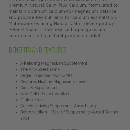
premium Natural Calm Plus Calcium, formulated to
maintain optimum calcium-to-magnesium balance
and provide key nutrients for calcium assimilation.
Multi-award-winning Natural Calm, developed by
Peter Gillham, is the best-selling magnesium
supplement in the natural products market.
BENEFITS AND FEATURES
A Relaxing Magnesium Supplement
The Anti-Stress Drink
Vegan • Certified Non-GMO
Restores Healthy Magnesium Levels
Dietary Supplement
Non GMO Project Verified
Gluten-Free
DeliciousLiving Supplement Award 2014
BetterNutrition – Best of Supplements Award Winner
2014