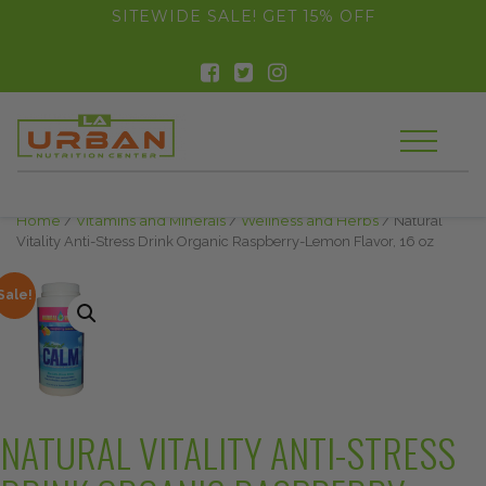
float(29.850746268656714)
SITEWIDE SALE! GET 15% OFF
Home
/
Vitamins and Minerals
/
Wellness and Herbs
/ Natural
Vitality Anti-Stress Drink Organic Raspberry-Lemon Flavor, 16 oz
Sale!
NATURAL VITALITY ANTI-STRESS