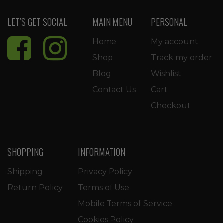
LET’S GET SOCIAL
MAIN MENU
PERSONAL
Home
My account
Shop
Track my order
Blog
Wishlist
Contact Us
Cart
Checkout
SHOPPING
INFORMATION
Shipping
Privacy Policy
Return Policy
Terms of Use
Mobile Terms of Service
Cookies Policy