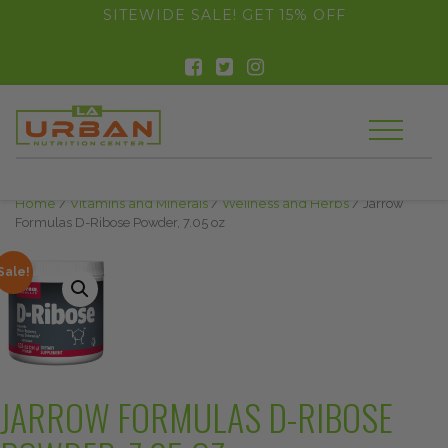
float(29.850746268656714)
SITEWIDE SALE! GET 15% OFF
Home
/
Vitamins and Minerals
/
Wellness and Herbs
/ Jarrow
Formulas D-Ribose Powder, 7.05 oz
Sale!
JARROW FORMULAS D-RIBOSE