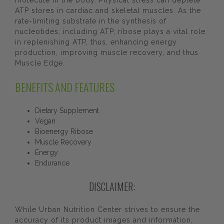
molecule in the body. Physical stress can deplete
ATP stores in cardiac and skeletal muscles. As the
rate-limiting substrate in the synthesis of
nucleotides, including ATP, ribose plays a vital role
in replenishing ATP, thus, enhancing energy
production, improving muscle recovery, and thus
Muscle Edge.
BENEFITS AND FEATURES
Dietary Supplement
Vegan
Bioenergy Ribose
Muscle Recovery
Energy
Endurance
DISCLAIMER:
While Urban Nutrition Center strives to ensure the
accuracy of its product images and information,