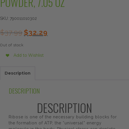
POWDER, 7.05 OZ
SKU:
790011010302
Original
Current
$
37.99
$
32.29
price
price
was:
is:
Out of stock
$37.99.
$32.29.
Add to Wishlist
Description
DESCRIPTION
DESCRIPTION
Ribose is one of the necessary building blocks for
the formation of ATP, the “universal” energy