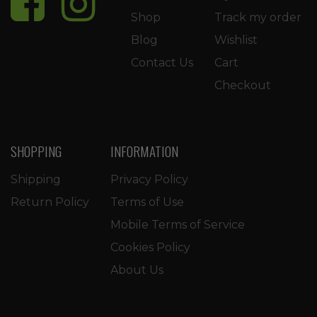
Shop
Track my order
Blog
Wishlist
Contact Us
Cart
Checkout
SHOPPING
INFORMATION
Shipping
Privacy Policy
Return Policy
Terms of Use
Mobile Terms of Service
Cookies Policy
About Us