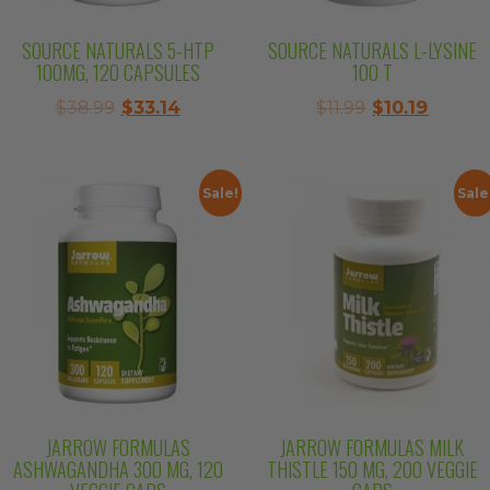
SOURCE NATURALS 5-HTP
SOURCE NATURALS L-LYSINE
100MG, 120 CAPSULES
100 T
Original
Current
Original
Curren
$
38.99
$
33.14
$
11.99
$
10.19
price
price
price
price
was:
is:
was:
is:
$38.99.
$33.14.
$11.99.
$10.19.
Sale!
Sale
JARROW FORMULAS
JARROW FORMULAS MILK
ASHWAGANDHA 300 MG, 120
THISTLE 150 MG, 200 VEGGIE