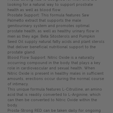
looking for a natural way to support prostrate
health as well as blood flow.
Prostate Support: This formula features Saw
Palmetto extract that supports the male
genitourinary system and promotes optimal
prostate health, as well as healthy urinary flow in
men as they age. Beta Sitosterols and Pumpkin
Seed Oil supply natural fatty acids and plant sterols
that deliver beneficial nutritional support to the
prostate gland.
Blood Flow Support: Nitric Oxide is a naturally
occurring compound in the body that plays a key
role in cardiovascular and sexual health. When
Nitric Oxide is present in healthy males in sufficient
amounts, erections occur during the normal course
of intimacy.
This unique formula features L-Citrulline, an amino
acid that is readily converted to L-Arginine, which
can then be converted to Nitric Oxide within the
body.
Prosta-Strong RED can be taken daily for ongoing