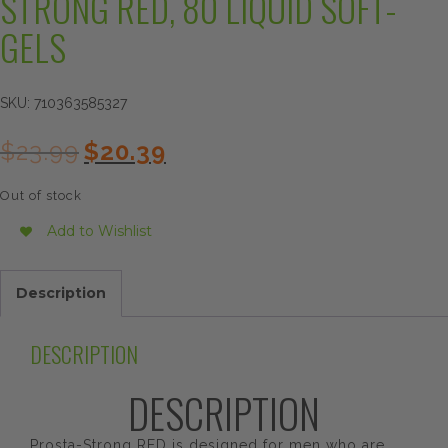
STRONG RED, 80 LIQUID SOFT-
GELS
SKU:
710363585327
Original
Current
$
23.99
$
20.39
price
price
was:
is:
Out of stock
$23.99.
$20.39.
Add to Wishlist
Description
DESCRIPTION
DESCRIPTION
Prosta-Strong RED is designed for men who are