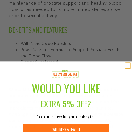
maintenance of prostate support and healthy blood
flow, or as needed for a more immediate response
prior to sexual activity.
BENEFITS AND FEATURES
With Nitric Oxide Boosters
Powerful 2-in-1 Formula to Support Prostrate Health
and Blood Flow
Dietary Supplement
DISCLAIMER:
WOULD YOU LIKE
While Urban Nutrition Center strives to ensure the
accuracy of its product images and information,
EXTRA
5% OFF?
some manufacturing changes to packaging and/or
ingredients may be pending update on our site.
Although items may occasionally ship with alternate
To claim, tell us what you’re looking for!
packaging, freshness is always guaranteed. We
recommend that you read labels, warnings, and
WELLNESS & HEALTH