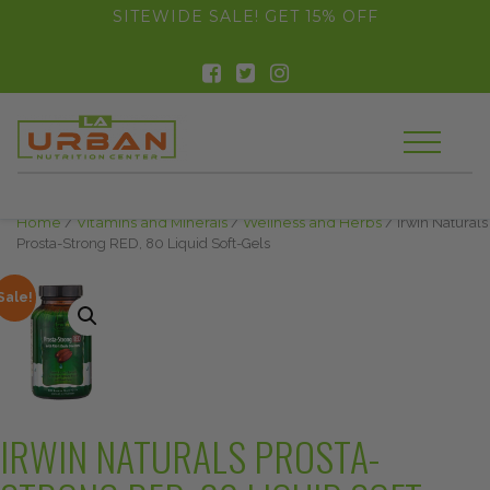
float(29.850746268656714)
SITEWIDE SALE! GET 15% OFF
Home
/
Vitamins and Minerals
/
Wellness and Herbs
/ Irwin Naturals
Prosta-Strong RED, 80 Liquid Soft-Gels
Sale!
IRWIN NATURALS PROSTA-